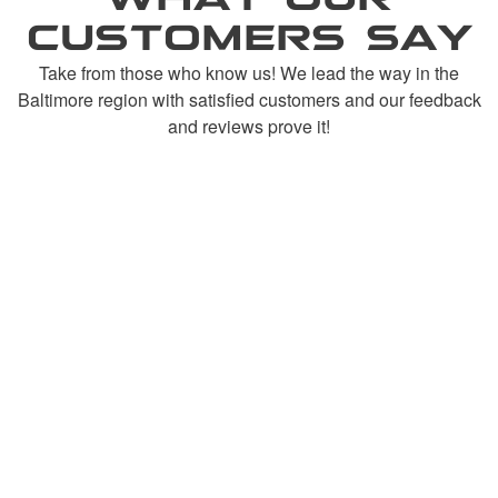
CUSTOMERS SAY
Take from those who know us! We lead the way in the
Baltimore region with satisfied customers and our feedback
and reviews prove it!