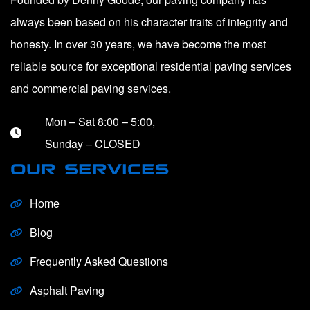
always been based on his character traits of integrity and
honesty. In over 30 years, we have become the most
reliable source for exceptional residential paving services
and commercial paving services.
Mon – Sat 8:00 – 5:00,
Sunday – CLOSED
OUR SERVICES
Home
Blog
Frequently Asked Questions
Asphalt Paving