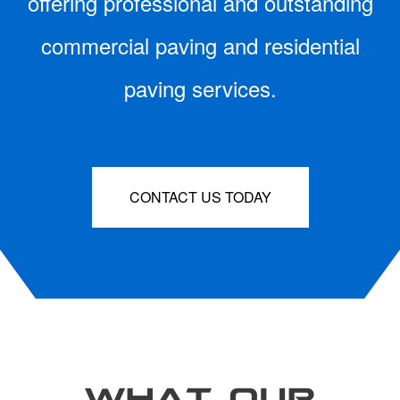
offering professional and outstanding
commercial paving and residential
paving services.
CONTACT US TODAY
WHAT OUR