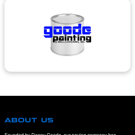
ABOUT US
Founded by Denny Goode, our paving company has