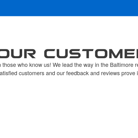
OUR CUSTOME
 those who know us! We lead the way in the Baltimore r
atisfied customers and our feedback and reviews prove i