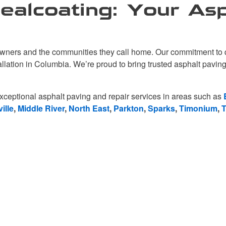
alcoating: Your Asp
ners and the communities they call home. Our commitment to qua
tallation in Columbia. We’re proud to bring trusted asphalt pavi
xceptional asphalt paving and repair services in areas such as
ille
,
Middle River
,
North East
,
Parkton
,
Sparks
,
Timonium
,