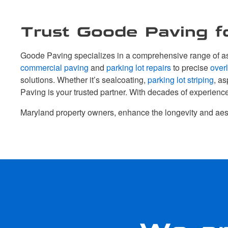
Trust Goode Paving fo
Goode Paving specializes in a comprehensive range of asp
commercial paving
and
parking lot repairs
to precise
over
solutions. Whether it’s sealcoating,
parking lot striping
, as
Paving is your trusted partner. With decades of experienc
Maryland property owners, enhance the longevity and aes
We ar