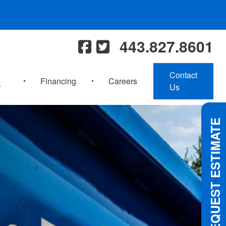
443.827.8601
Contact
Financing
Careers
Us
REQUEST ESTIMATE