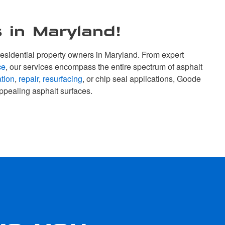
 in Maryland!
esidential property owners in Maryland. From expert
ce
, our services encompass the entire spectrum of asphalt
ation
,
repair
,
resurfacing
, or chip seal applications, Goode
ppealing asphalt surfaces.
ve you