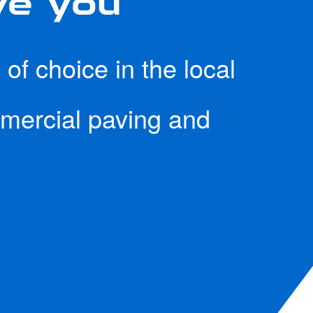
of choice in the local
mmercial paving and