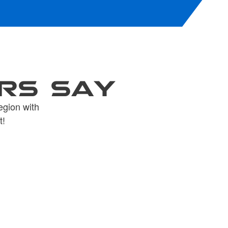
RS SAY
egion with
t!