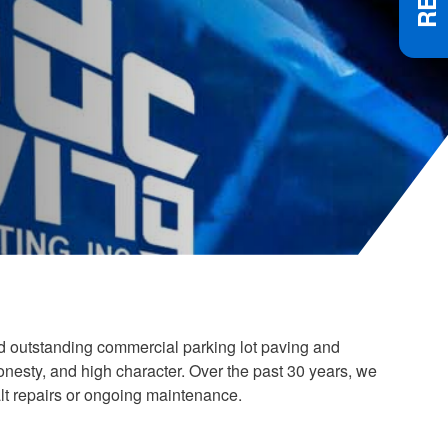
nd outstanding commercial parking lot paving and
esty, and high character. Over the past 30 years, we
lt repairs or ongoing maintenance.