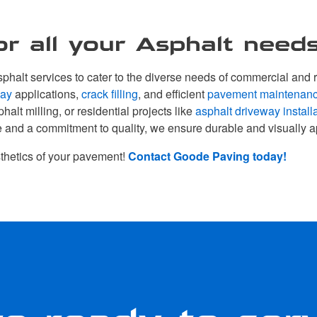
r all your Asphalt needs
halt services to cater to the diverse needs of commercial and r
lay
applications,
crack filling
, and efficient
pavement maintenan
phalt milling, or residential projects like
asphalt driveway install
e and a commitment to quality, we ensure durable and visually a
thetics of your pavement!
Contact Goode Paving today!
e ready to ser