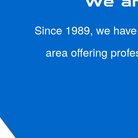
Since 1989, we have b
area offering prof