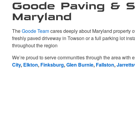
Goode Paving & Se
Maryland
The
Goode Team
cares deeply about Maryland property ow
freshly paved driveway in Towson or a full parking lot ins
throughout the region
We’re proud to serve communities through the area with e
City
,
Elkton
,
Finksburg
,
Glen Burnie
,
Fallston
,
Jarrettsv