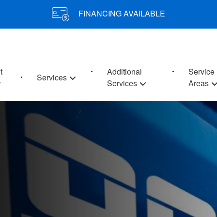
FINANCING AVAILABLE
t
Additional
Service
Services
Services
Areas