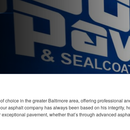
f choice in the greater Baltimore area, offering professional a
ur asphalt company has always been based on his integrity, hon
or exceptional pavement, whether that’s through advanced aspha