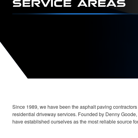
Since 1989, we have been the asphalt paving contractors o
residential driveway services. Founded by Denny Goode, o
have established ourselves as the most reliable source f