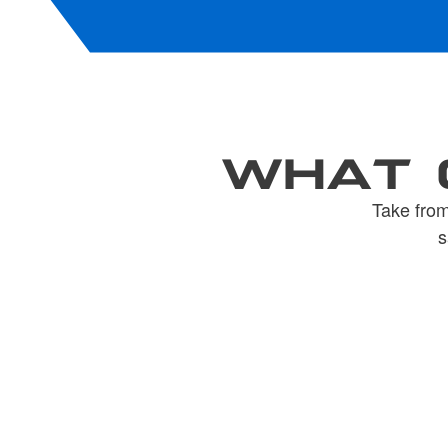
WHAT 
Take from
s