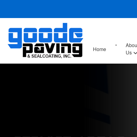
Abou
Home
Us
SERVICE AREAS