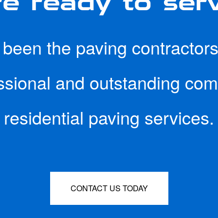
een the paving contractors 
essional and outstanding co
residential paving services.
CONTACT US TODAY