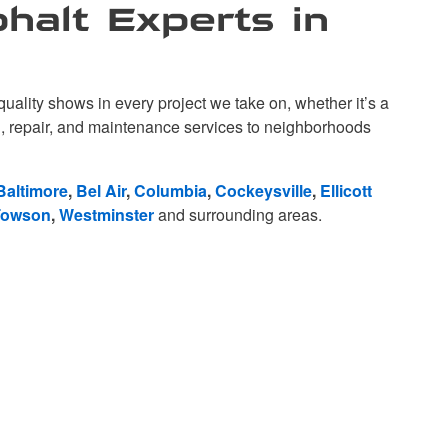
halt Experts in
lity shows in every project we take on, whether it’s a
ng, repair, and maintenance services to neighborhoods
Baltimore
,
Bel Air
,
Columbia
,
Cockeysville
,
Ellicott
Towson
,
Westminster
and surrounding areas.