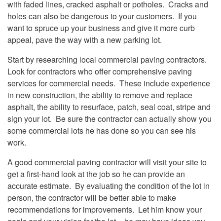
with faded lines, cracked asphalt or potholes. Cracks and
holes can also be dangerous to your customers. If you
want to spruce up your business and give it more curb
appeal, pave the way with a new parking lot.
Start by researching local commercial paving contractors.
Look for contractors who offer comprehensive paving
services for commercial needs. These include experience
in new construction, the ability to remove and replace
asphalt, the ability to resurface, patch, seal coat, stripe and
sign your lot. Be sure the contractor can actually show you
some commercial lots he has done so you can see his
work.
A good commercial paving contractor will visit your site to
get a first-hand look at the job so he can provide an
accurate estimate. By evaluating the condition of the lot in
person, the contractor will be better able to make
recommendations for improvements. Let him know your