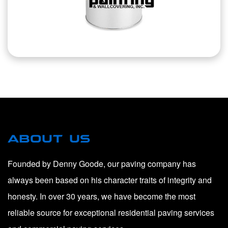
ABOUT US
Founded by Denny Goode, our paving company has
always been based on his character traits of integrity and
honesty. In over 30 years, we have become the most
reliable source for exceptional residential paving services