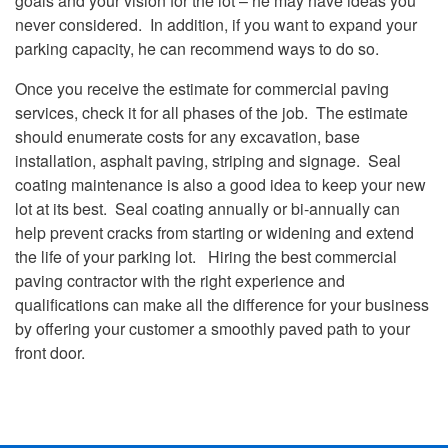
goals and your vision for the lot – he may have ideas you
never considered. In addition, if you want to expand your
parking capacity, he can recommend ways to do so.
Once you receive the estimate for commercial paving
services, check it for all phases of the job. The estimate
should enumerate costs for any excavation, base
installation, asphalt paving, striping and signage. Seal
coating maintenance is also a good idea to keep your new
lot at its best. Seal coating annually or bi-annually can
help prevent cracks from starting or widening and extend
the life of your parking lot. Hiring the best commercial
paving contractor with the right experience and
qualifications can make all the difference for your business
by offering your customer a smoothly paved path to your
front door.