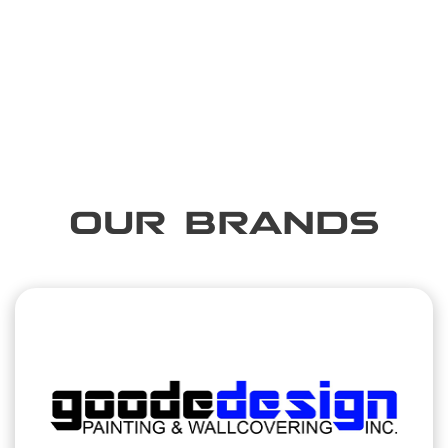
OUR BRANDS