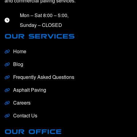
and commercial paving services.
Mon – Sat 8:00 – 5:00,
Sunday – CLOSED
OUR SERVICES
Home
Blog
Frequently Asked Questions
Asphalt Paving
Careers
Contact Us
OUR OFFICE