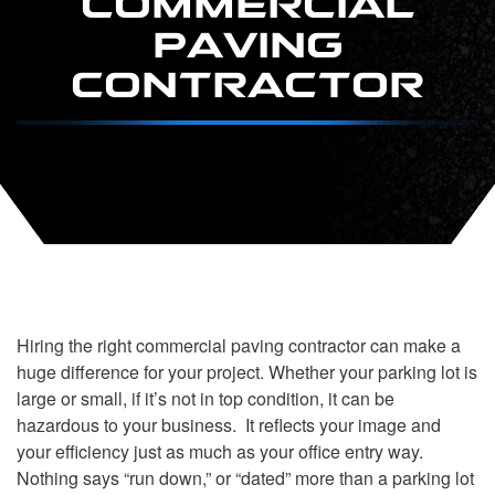
PAVING
CONTRACTOR
Hiring the right commercial paving contractor can make a
huge difference for your project. Whether your parking lot is
large or small, if it’s not in top condition, it can be
hazardous to your business. It reflects your image and
your efficiency just as much as your office entry way.
Nothing says “run down,” or “dated” more than a parking lot