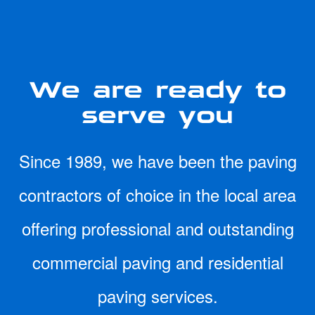
We are ready to
serve you
Since 1989, we have been the paving
contractors of choice in the local area
offering professional and outstanding
commercial paving and residential
paving services.