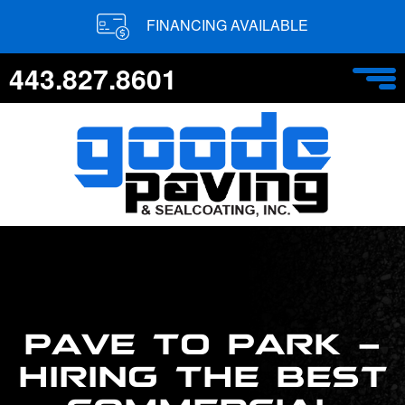
FINANCING AVAILABLE
443.827.8601
PAVE TO PARK –
HIRING THE BEST
COMMERCIAL