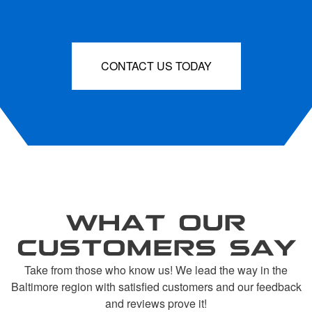
CONTACT US TODAY
WHAT OUR
CUSTOMERS SAY
Take from those who know us! We lead the way in the
Baltimore region with satisfied customers and our feedback
and reviews prove it!