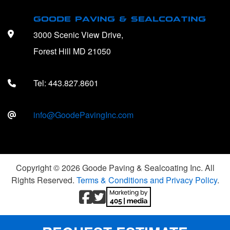
GOODE PAVING & SEALCOATING
3000 Scenic View Drive,
Forest Hill MD 21050
Tel:
443.827.8601
info@GoodePavingInc.com
Copyright © 2026 Goode Paving & Sealcoating Inc. All
Rights Reserved.
Terms & Conditions and Privacy Policy
.