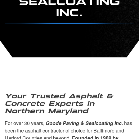
INC.
Your Trusted Asphalt &
Concrete Experts in
Northern Maryland
For over 30 years,
Goode Paving & Sealcoating Inc.
has
been the asphalt contractor of choice for Baltimore and
Harford Counties and beyond.
Founded in 1989 by