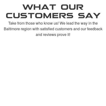
WHAT OUR
CUSTOMERS SAY
Take from those who know us! We lead the way in the
Baltimore region with satisfied customers and our feedback
and reviews prove it!