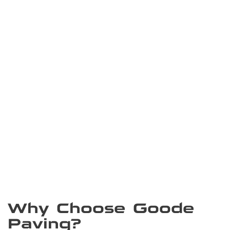
Why Choose Goode
Paving?