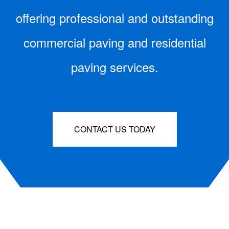
offering professional and outstanding
commercial paving and residential
paving services.
CONTACT US TODAY