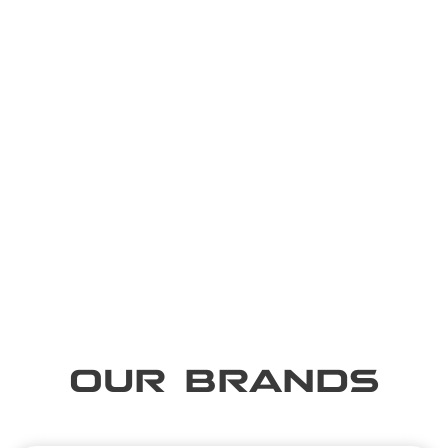
OUR BRANDS