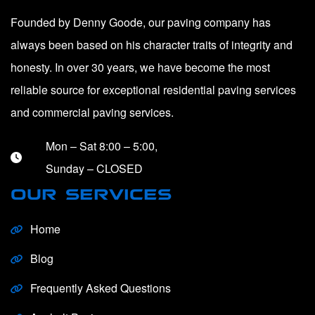
Founded by Denny Goode, our paving company has
always been based on his character traits of integrity and
honesty. In over 30 years, we have become the most
reliable source for exceptional residential paving services
and commercial paving services.
Mon – Sat 8:00 – 5:00,
Sunday – CLOSED
OUR SERVICES
Home
Blog
Frequently Asked Questions