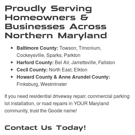
Proudly Serving
Homeowners &
Businesses Across
Northern Maryland
Baltimore County:
Towson, Timonium,
Cockeysville, Sparks, Parkton
Harford County:
Bel Air, Jarrettsville, Fallston
Cecil County:
North East, Elkton
Howard County & Anne Arundel County:
Finksburg, Westminster
If you need residential driveway repair, commercial parking
lot installation, or road repairs in YOUR Maryland
community, trust the Goode name!
Contact Us Today!