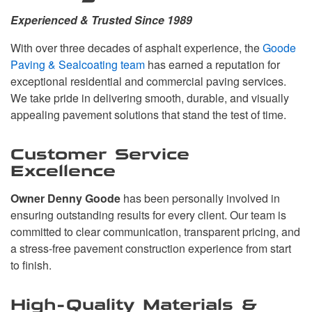
Experienced & Trusted Since 1989
With over three decades of asphalt experience, the
Goode
Paving & Sealcoating team
has earned a reputation for
exceptional residential and commercial paving services.
We take pride in delivering smooth, durable, and visually
appealing pavement solutions that stand the test of time.
Customer Service
Excellence
Owner Denny Goode
has been personally involved in
ensuring outstanding results for every client. Our team is
committed to clear communication, transparent pricing, and
a stress-free pavement construction experience from start
to finish.
High-Quality Materials &