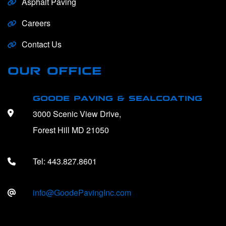
Asphalt Paving
Careers
Contact Us
OUR OFFICE
GOODE PAVING & SEALCOATING
3000 Scenic View Drive,
Forest Hill MD 21050
Tel:
443.827.8601
info@GoodePavingInc.com