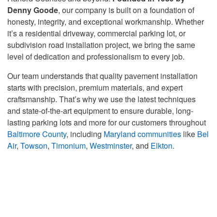
Denny Goode
, our company is built on a foundation of
honesty, integrity, and exceptional workmanship. Whether
it’s a residential driveway, commercial parking lot, or
subdivision road installation project, we bring the same
level of dedication and professionalism to every job.
Our team understands that quality pavement installation
starts with precision, premium materials, and expert
craftsmanship. That’s why we use the latest techniques
and state-of-the-art equipment to ensure durable, long-
lasting parking lots and more for our customers throughout
Baltimore County
, including
Maryland communities
like
Bel
Air
,
Towson
,
Timonium
,
Westminster
, and
Elkton
.