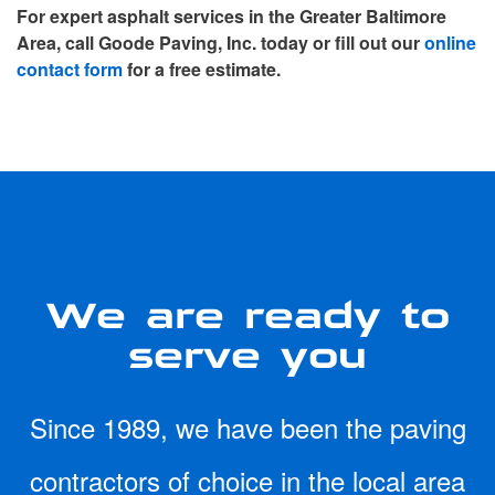
For expert asphalt services in the Greater Baltimore
Area, call Goode Paving, Inc. today or fill out our
online
contact form
for a free estimate.
We are ready to
serve you
Since 1989, we have been the paving
contractors of choice in the local area