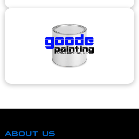
ABOUT US