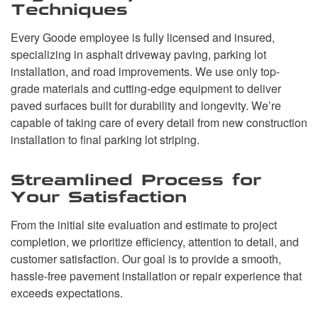
Techniques
Every Goode employee is fully licensed and insured,
specializing in asphalt driveway paving, parking lot
installation, and road improvements. We use only top-
grade materials and cutting-edge equipment to deliver
paved surfaces built for durability and longevity. We’re
capable of taking care of every detail from new construction
installation to final parking lot striping.
Streamlined Process for
Your Satisfaction
From the initial site evaluation and estimate to project
completion, we prioritize efficiency, attention to detail, and
customer satisfaction. Our goal is to provide a smooth,
hassle-free pavement installation or repair experience that
exceeds expectations.