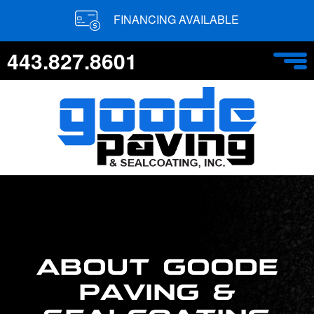
FINANCING AVAILABLE
443.827.8601
ABOUT GOODE
PAVING &
SEALCOATING