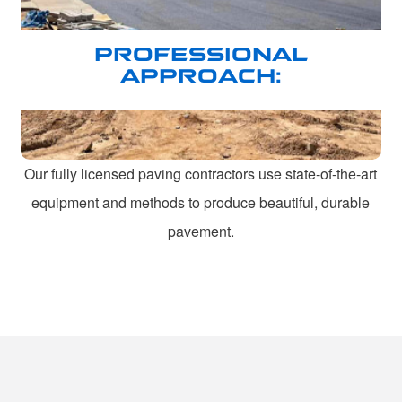
PROFESSIONAL
APPROACH:
Our fully licensed paving contractors use state-of-the-art
equipment and methods to produce beautiful, durable
pavement.