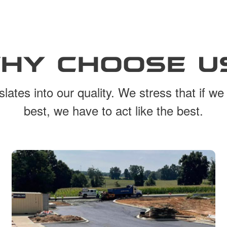
HY CHOOSE U
lates into our quality. We stress that if we
best, we have to act like the best.