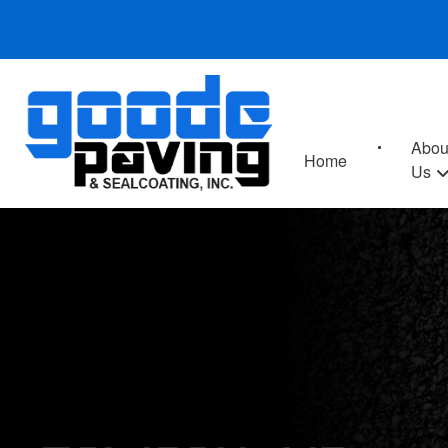
Abou
Home
Us
TOWSON, MD