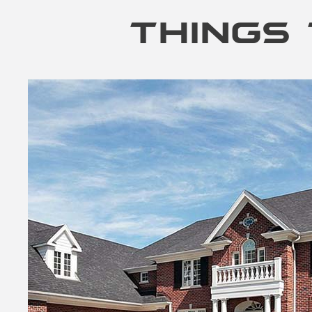
THINGS 