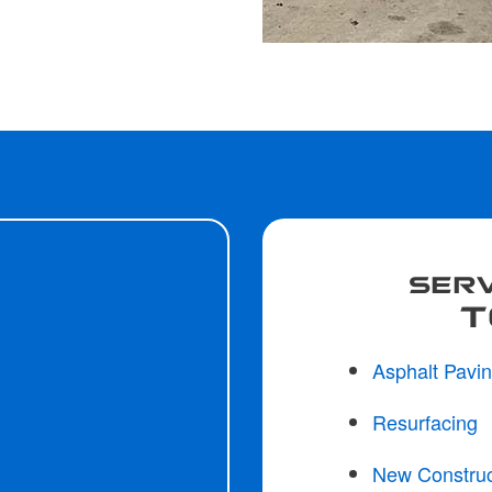
SERV
T
Asphalt Pavi
Resurfacing
New Construc