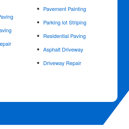
Pavement Painting
Paving
Parking lot Striping
aving
Residential Paving
epair
Asphalt Driveway
Driveway Repair