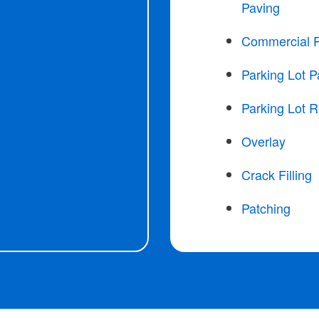
Paving
Commercial 
Parking Lot P
Parking Lot R
Overlay
Crack Filling
Patching