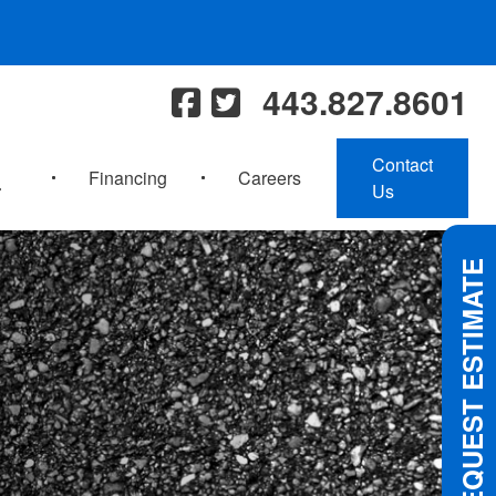
443.827.8601
Contact
Financing
Careers
Us
REQUEST ESTIMATE