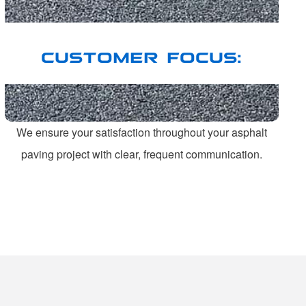
CUSTOMER FOCUS:
We ensure your satisfaction throughout your asphalt
paving project with clear, frequent communication.