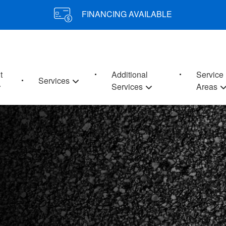
FINANCING AVAILABLE
t
Additional
Service
Services
Services
Areas