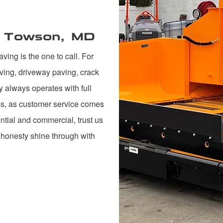
n Towson, MD
ing is the one to call. For
ving, driveway paving, crack
y always operates with full
ess, as customer service comes
ntial and commercial, trust us
 honesty shine through with