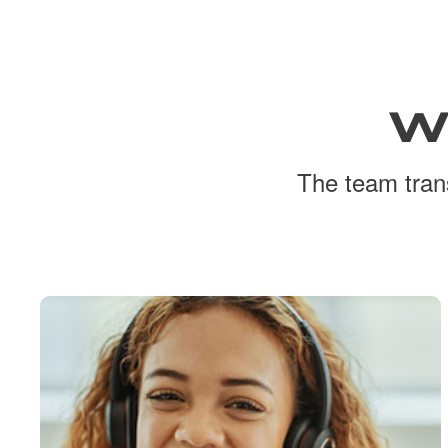
W
The team trans