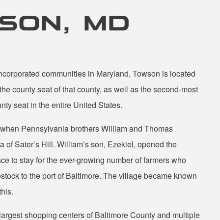
WSON, MD
nincorporated communities in Maryland, Towson is located
 the county seat of that county, as well as the second-most
ty seat in the entire United States.
2 when Pennsylvania brothers William and Thomas
 of Sater’s Hill. William’s son, Ezekiel, opened the
ce to stay for the ever-growing number of farmers who
estock to the port of Baltimore. The village became known
his.
largest shopping centers of Baltimore County and multiple