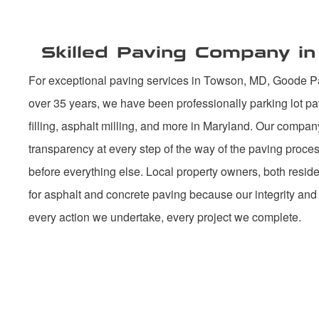
Skilled Paving Company i
For exceptional paving services in Towson, MD, Goode Pav
over 35 years, we have been professionally parking lot pa
filling, asphalt milling, and more in Maryland. Our compan
transparency at every step of the way of the paving proc
before everything else. Local property owners, both reside
for asphalt and concrete paving because our integrity and
every action we undertake, every project we complete.