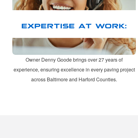
EXPERTISE AT WORK:
Owner Denny Goode brings over 27 years of
experience, ensuring excellence in every paving project
across Baltimore and Harford Counties.