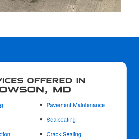
ICES OFFERED IN
OWSON, MD
ng
Pavement Maintenance
Sealcoating
tion
Crack Sealing