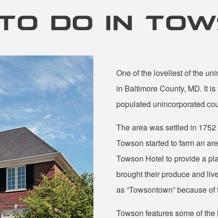
TO DO IN TO
One of the loveliest of the u
in Baltimore County, MD. It is
populated unincorporated coun
The area was settled in 175
Towson started to farm an area
Towson Hotel to provide a pla
brought their produce and liv
as “Towsontown” because of t
Towson features some of the 