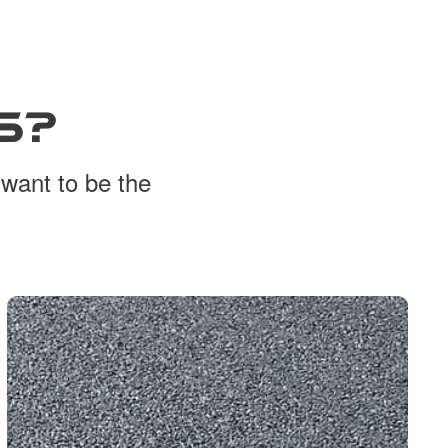
S?
 want to be the