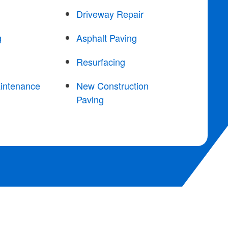
Driveway Repair
g
Asphalt Paving
Resurfacing
intenance
New Construction
Paving