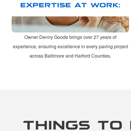
EXPERTISE AT WORK:
Owner Denny Goode brings over 27 years of
experience, ensuring excellence in every paving project
across Baltimore and Harford Counties.
THINGS TO 