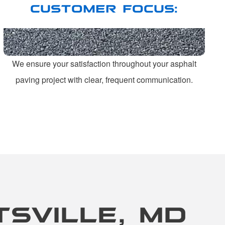
CUSTOMER FOCUS:
We ensure your satisfaction throughout your asphalt
paving project with clear, frequent communication.
TSVILLE, MD