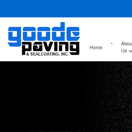
Abou
Home
Us
JARRETTSVILLE,