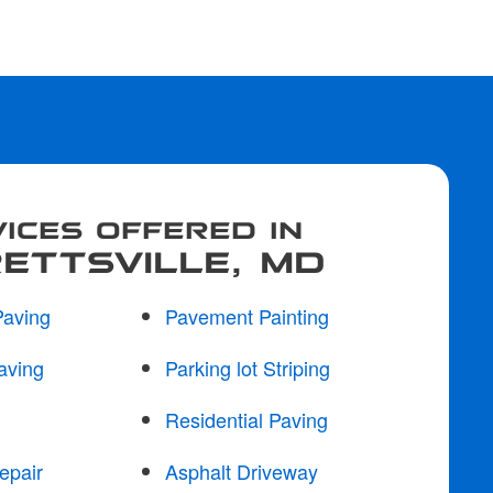
ICES OFFERED IN
ETTSVILLE, MD
Paving
Pavement Painting
aving
Parking lot Striping
Residential Paving
epair
Asphalt Driveway