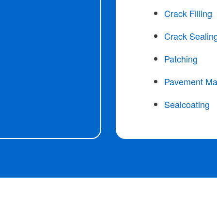
Crack Filling
Crack Sealin
Patching
Pavement Ma
Sealcoating