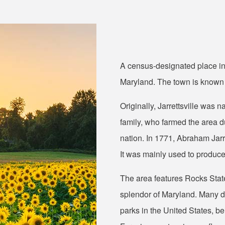
A census-designated place in H
Maryland. The town is known fo
Originally, Jarrettsville was
family, who farmed the area du
nation. In 1771, Abraham Jarr
It was mainly used to produc
The area features Rocks State
splendor of Maryland. Many don
parks in the United States, 