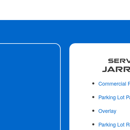
SERV
JARR
Commercial 
Parking Lot P
Overlay
Parking Lot R