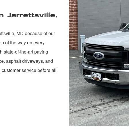
Jarrettsville,
ttsville, MD because of our
ep of the way on every
 state-of-the-art paving
nce, asphalt driveways, and
n customer service before all