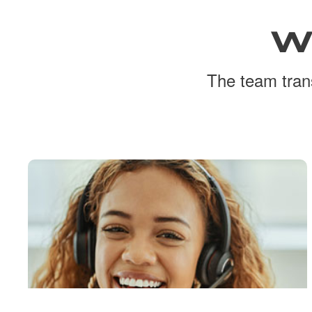
W
The team trans