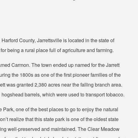
arford County, Jarrettsville is located in the state of
r being a rural place full of agriculture and farming.
 named Carmon. The town ended up named for the Jarrett
ring the 1800s as one of the first pioneer families of the
ett was granted 2,380 acres near the falling branch area.
e hogshead barrels, which were used to transport tobacco.
 Park, one of the best places to go to enjoy the natural
’t realize that this state park is one of the oldest state
being well-preserved and maintained. The Clear Meadow