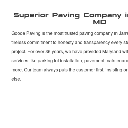
Superior Paving Company in 
MD
Goode Paving is the most trusted paving company in Jarre
tireless commitment to honesty and transparency every st
project. For over 35 years, we have provided Maryland with
services like parking lot installation, pavement maintena
more. Our team always puts the customer first, insisting o
else.