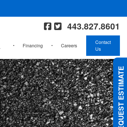
443.827.8601
Contact
Financing
Careers
Us
REQUEST ESTIMATE