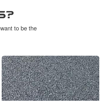
S?
 want to be the