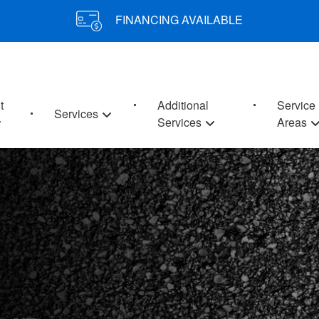
FINANCING AVAILABLE
t
Additional
Service
Services
Services
Areas
 MD