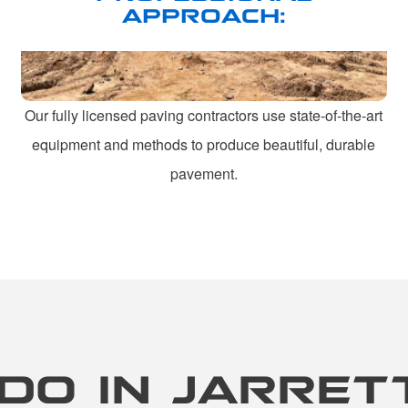
APPROACH:
Our fully licensed paving contractors use state-of-the-art
equipment and methods to produce beautiful, durable
pavement.
DO IN JARRET