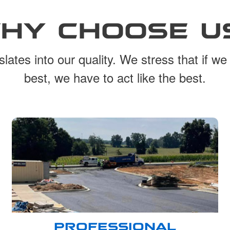
HY CHOOSE U
lates into our quality. We stress that if we
best, we have to act like the best.
PROFESSIONAL