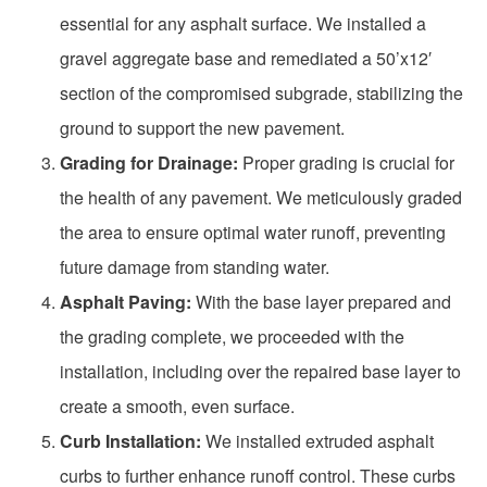
essential for any asphalt surface. We installed a
gravel aggregate base and remediated a 50’x12′
section of the compromised subgrade, stabilizing the
ground to support the new pavement.
Grading for Drainage:
Proper grading is crucial for
the health of any pavement. We meticulously graded
the area to ensure optimal water runoff, preventing
future damage from standing water.
Asphalt Paving:
With the base layer prepared and
the grading complete, we proceeded with the
installation, including over the repaired base layer to
create a smooth, even surface.
Curb Installation:
We installed extruded asphalt
curbs to further enhance runoff control. These curbs