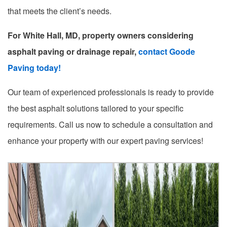
that meets the client’s needs.
For White Hall, MD, property owners considering
asphalt paving or drainage repair,
contact Goode
Paving today!
Our team of experienced professionals is ready to provide
the best asphalt solutions tailored to your specific
requirements. Call us now to schedule a consultation and
enhance your property with our expert paving services!