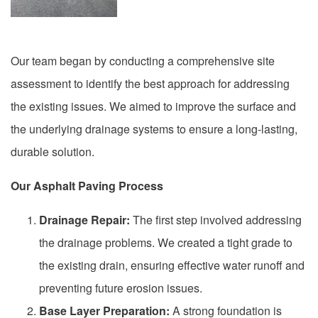
Our team began by conducting a comprehensive site
assessment to identify the best approach for addressing
the existing issues. We aimed to improve the surface and
the underlying drainage systems to ensure a long-lasting,
durable solution.
Our Asphalt Paving Process
Drainage Repair:
The first step involved addressing
the drainage problems. We created a tight grade to
the existing drain, ensuring effective water runoff and
preventing future erosion issues.
Base Layer Preparation:
A strong foundation is