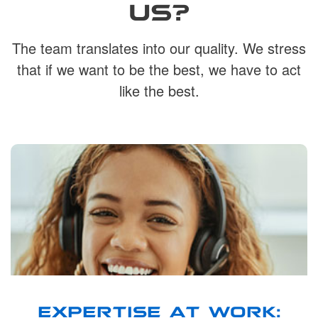
US?
The team translates into our quality. We stress
that if we want to be the best, we have to act
like the best.
EXPERTISE AT WORK: