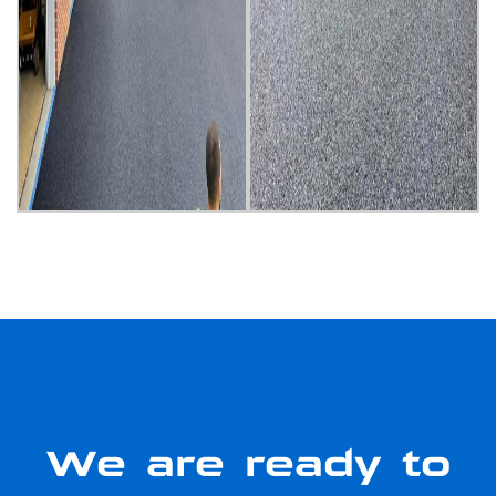
We are ready to
serve you