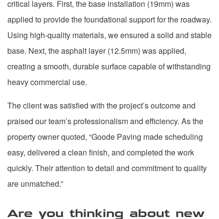
critical layers. First, the base installation (19mm) was
applied to provide the foundational support for the roadway.
Using high-quality materials, we ensured a solid and stable
base. Next, the asphalt layer (12.5mm) was applied,
creating a smooth, durable surface capable of withstanding
heavy commercial use.
The client was satisfied with the project’s outcome and
praised our team’s professionalism and efficiency. As the
property owner quoted, “Goode Paving made scheduling
easy, delivered a clean finish, and completed the work
quickly. Their attention to detail and commitment to quality
are unmatched.”
Are you thinking about new