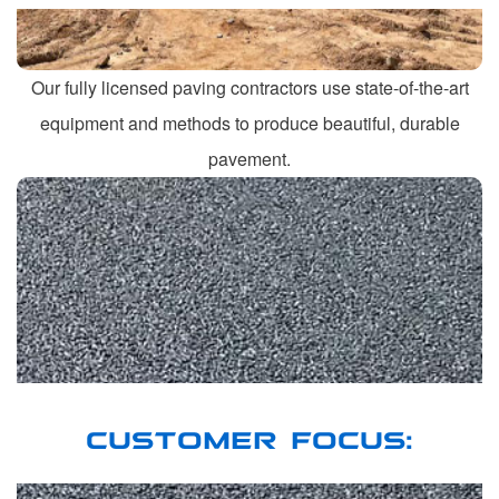
Our fully licensed paving contractors use state-of-the-art
equipment and methods to produce beautiful, durable
pavement.
CUSTOMER FOCUS: