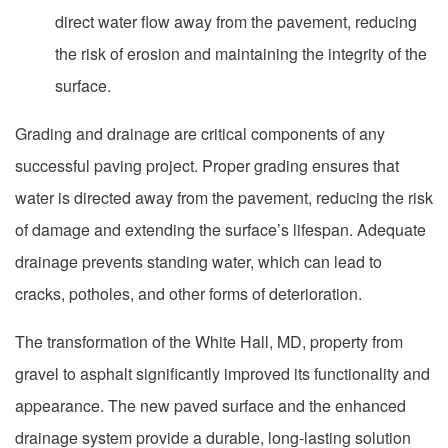
direct water flow away from the pavement, reducing
the risk of erosion and maintaining the integrity of the
surface.
Grading and drainage are critical components of any
successful paving project. Proper grading ensures that
water is directed away from the pavement, reducing the risk
of damage and extending the surface’s lifespan. Adequate
drainage prevents standing water, which can lead to
cracks, potholes, and other forms of deterioration.
The transformation of the White Hall, MD, property from
gravel to asphalt significantly improved its functionality and
appearance. The new paved surface and the enhanced
drainage system provide a durable, long-lasting solution