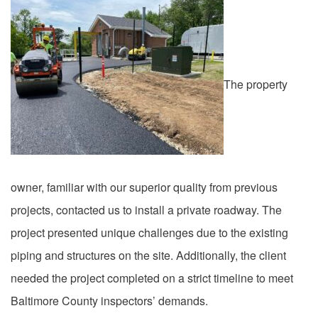
The property
owner, familiar with our superior quality from previous
projects, contacted us to install a private roadway. The
project presented unique challenges due to the existing
piping and structures on the site. Additionally, the client
needed the project completed on a strict timeline to meet
Baltimore County inspectors’ demands.