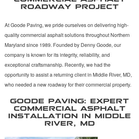
ROADWAY PROJECT
At Goode Paving, we pride ourselves on delivering high-
quality commercial asphalt solutions throughout Northern
Maryland since 1989. Founded by Denny Goode, our
company is known for its integrity, reliability, and
exceptional craftsmanship. Recently, we had the
opportunity to assist a returning client in Middle River, MD,
who needed a new roadway for their commercial property.
GOODE PAVING: EXPERT
COMMERCIAL ASPHALT
INSTALLATION IN MIDDLE
RIVER, MD