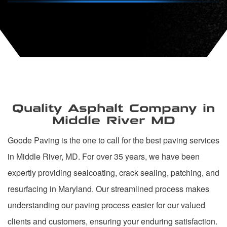
Quality Asphalt Company in
Middle River MD
Goode Paving is the one to call for the best paving services
in Middle River, MD. For over 35 years, we have been
expertly providing sealcoating, crack sealing, patching, and
resurfacing in Maryland. Our streamlined process makes
understanding our paving process easier for our valued
clients and customers, ensuring your enduring satisfaction.