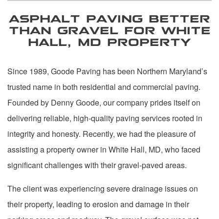
ASPHALT PAVING BETTER
THAN GRAVEL FOR WHITE
HALL, MD PROPERTY
Since 1989, Goode Paving has been Northern Maryland’s
trusted name in both residential and commercial paving.
Founded by Denny Goode, our company prides itself on
delivering reliable, high-quality paving services rooted in
integrity and honesty. Recently, we had the pleasure of
assisting a property owner in White Hall, MD, who faced
significant challenges with their gravel-paved areas.
The client was experiencing severe drainage issues on
their property, leading to erosion and damage in their