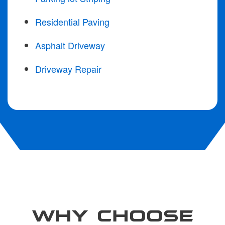
Residential Paving
Asphalt Driveway
Driveway Repair
WHY CHOOSE