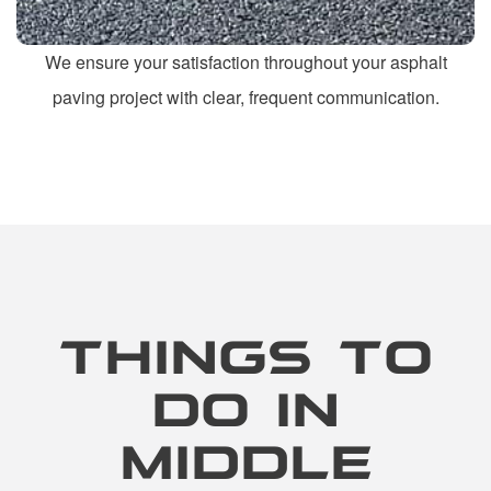
We ensure your satisfaction throughout your asphalt
paving project with clear, frequent communication.
THINGS TO
DO IN
MIDDLE