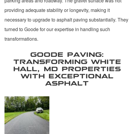
parking areas and roadway. The gravel surface was not
providing adequate stability or longevity, making it
necessary to upgrade to asphalt paving substantially. They
turned to Goode for our expertise in handling such
transformations.
GOODE PAVING:
TRANSFORMING WHITE
HALL, MD PROPERTIES
WITH EXCEPTIONAL
ASPHALT