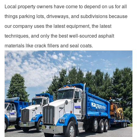
Local property owners have come to depend on us for all
things parking lots, driveways, and subdivisions because
our company uses the latest equipment, the latest
techniques, and only the best well-sourced asphalt
materials like crack fillers and seal coats.