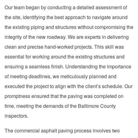
Our team began by conducting a detailed assessment of
the site, identifying the best approach to navigate around
the existing piping and structures without compromising the
integrity of the new roadway. We are experts in delivering
clean and precise hand-worked projects. This skill was
essential for working around the existing structures and
ensuring a seamless finish. Understanding the importance
of meeting deadlines, we meticulously planned and
executed the project to align with the client’s schedule. Our
promptness ensured that the paving was completed on
time, meeting the demands of the Baltimore County
inspectors.
The commercial asphalt paving process involves two