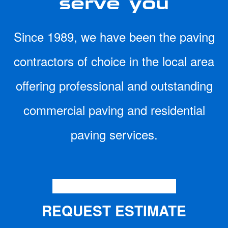
Since 1989, we have been the paving
contractors of choice in the local area
offering professional and outstanding
commercial paving and residential
paving services.
CONTACT US TODAY
REQUEST ESTIMATE