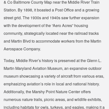
& Co Baltimore County Map near the Middle River Train
Station. By 1898, it boasted a Post Office and a growing
street grid. The 1930s and 1940s saw further expansion
with the development of the “Aero Acres” housing
community, strategically located near the railroad tracks
and Martin Blvd to accommodate workers from the Martin
Aerospace Company.
Today, Middle River’s history is preserved at the Glenn L.
Martin Maryland Aviation Museum, an expansive outdoor
museum showcasing a variety of aircraft from various eras,
emphasizing aviation’s role in local and national history.
Additionally, the Marshy Point Nature Center offers
numerous nature trails, picnic areas, and wildlife exhibits,
including habitats for owls, turkeys, and eagles, making it a