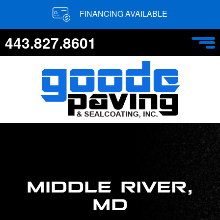
FINANCING AVAILABLE
443.827.8601
MIDDLE RIVER,
MD