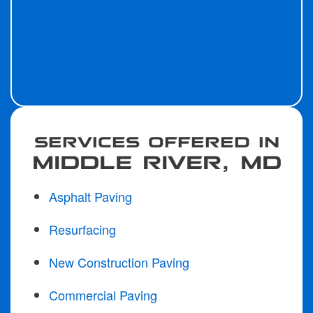
SERVICES OFFERED IN
MIDDLE RIVER, MD
Asphalt Paving
Resurfacing
New Construction Paving
Commercial Paving