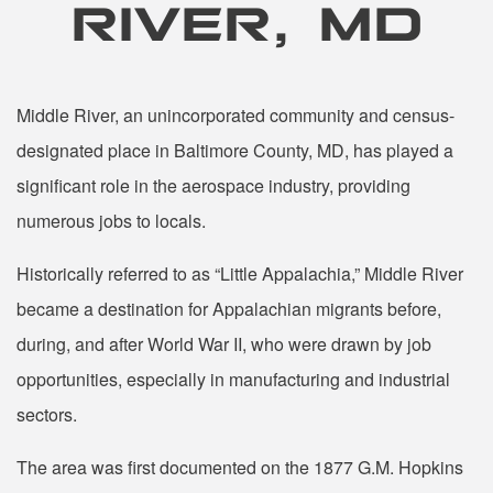
RIVER, MD
Middle River, an unincorporated community and census-
designated place in Baltimore County, MD, has played a
significant role in the aerospace industry, providing
numerous jobs to locals.
Historically referred to as “Little Appalachia,” Middle River
became a destination for Appalachian migrants before,
during, and after World War II, who were drawn by job
opportunities, especially in manufacturing and industrial
sectors.
The area was first documented on the 1877 G.M. Hopkins