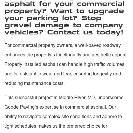
asphalt for your commercial
property? Want to upgrade
your parking lot? Stop
gravel damage to company
vehicles? Contact us today!
For commercial property owners, a well-paved roadway
enhances the property’s functionality and aesthetic appeal.
Properly installed asphalt can handle high traffic volumes
and is resistant to wear and tear, ensuring longevity and
reducing maintenance costs.
This successful project in Middle River, MD, underscores
Goode Paving’s expertise in commercial asphalt. Our
ability to navigate complex site conditions and adhere to
tight schedules makes us the preferred choice for