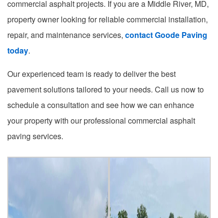
commercial asphalt projects. If you are a Middle River, MD,
property owner looking for reliable commercial installation,
repair, and maintenance services,
contact Goode Paving
today
.
Our experienced team is ready to deliver the best
pavement solutions tailored to your needs. Call us now to
schedule a consultation and see how we can enhance
your property with our professional commercial asphalt
paving services.