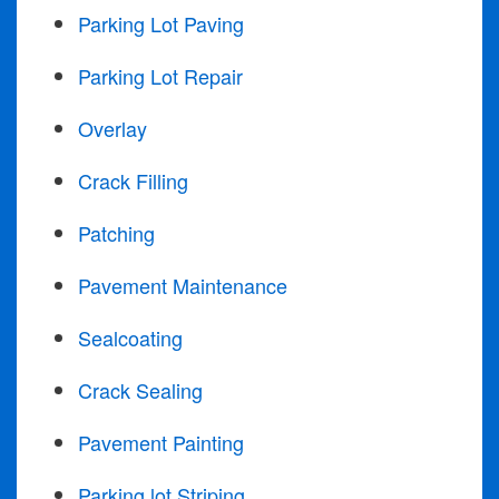
Parking Lot Paving
Parking Lot Repair
Overlay
Crack Filling
Patching
Pavement Maintenance
Sealcoating
Crack Sealing
Pavement Painting
Parking lot Striping