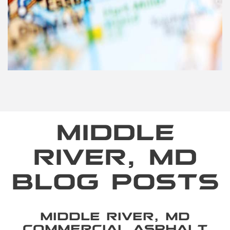
MIDDLE
RIVER, MD
BLOG POSTS
MIDDLE RIVER, MD
COMMERCIAL ASPHALT