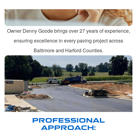
Owner Denny Goode brings over 27 years of experience,
ensuring excellence in every paving project across
Baltimore and Harford Counties.
PROFESSIONAL
APPROACH: