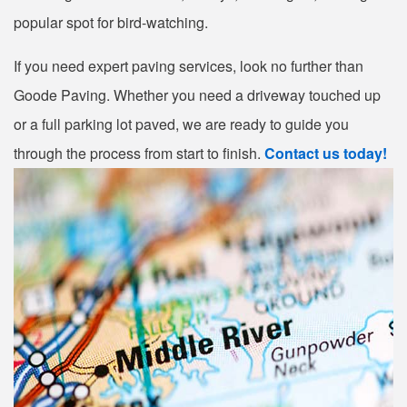
popular spot for bird-watching.
If you need expert paving services, look no further than
Goode Paving. Whether you need a driveway touched up
or a full parking lot paved, we are ready to guide you
through the process from start to finish.
Contact us today!