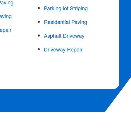
Paving
Parking lot Striping
aving
Residential Paving
epair
Asphalt Driveway
Driveway Repair