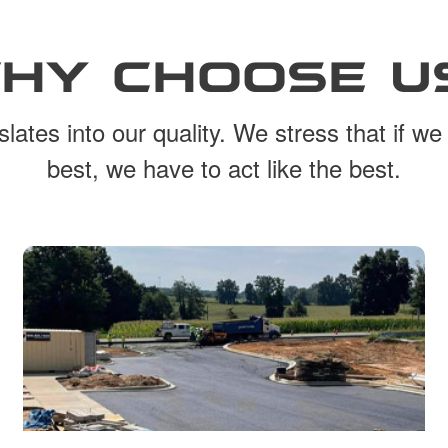
HY CHOOSE U
lates into our quality. We stress that if we
best, we have to act like the best.