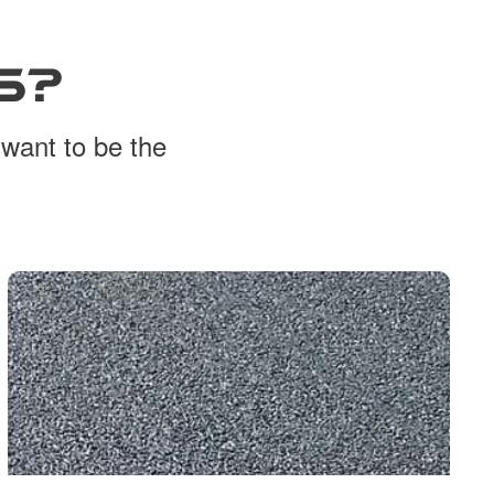
S?
 want to be the