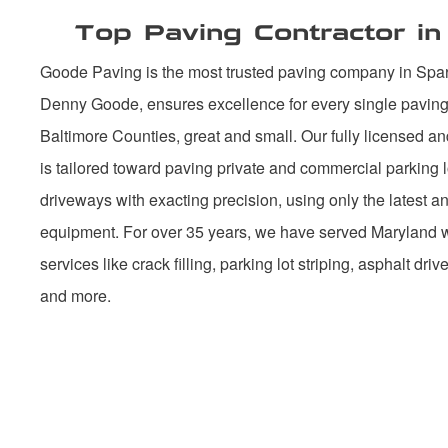
Top Paving Contractor i
Goode Paving is the most trusted paving company in Spa
Denny Goode, ensures excellence for every single paving 
Baltimore Counties, great and small. Our fully licensed an
is tailored toward paving private and commercial parking l
driveways with exacting precision, using only the latest 
equipment. For over 35 years, we have served Maryland wi
services like crack filling, parking lot striping, asphalt dri
and more.