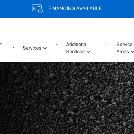
FINANCING AVAILABLE
t
Additional
Service
Services
Services
Areas