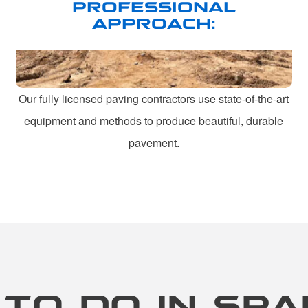
PROFESSIONAL
APPROACH:
Our fully licensed paving contractors use state-of-the-art
equipment and methods to produce beautiful, durable
pavement.
 TO DO IN SPA