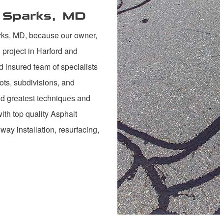
n Sparks, MD
rks, MD, because our owner,
project in Harford and
d insured team of specialists
ots, subdivisions, and
and greatest techniques and
th top quality Asphalt
veway installation, resurfacing,