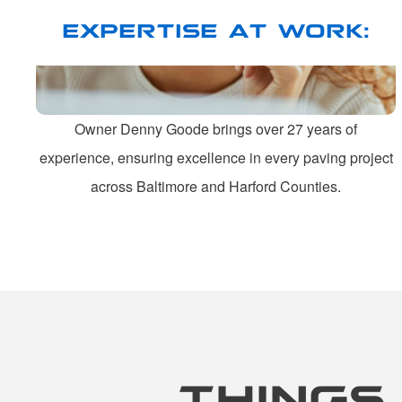
EXPERTISE AT WORK:
Owner Denny Goode brings over 27 years of
experience, ensuring excellence in every paving project
across Baltimore and Harford Counties.
THINGS