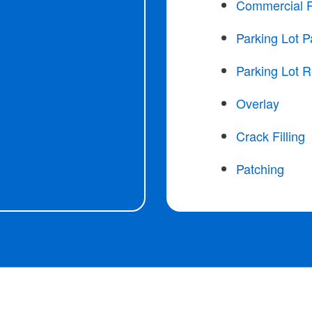
Commercial 
Parking Lot P
Parking Lot R
Overlay
Crack Filling
Patching