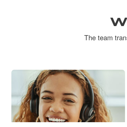
W
The team trans