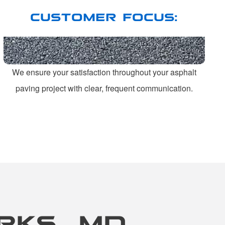
CUSTOMER FOCUS:
We ensure your satisfaction throughout your asphalt
paving project with clear, frequent communication.
RKS, MD