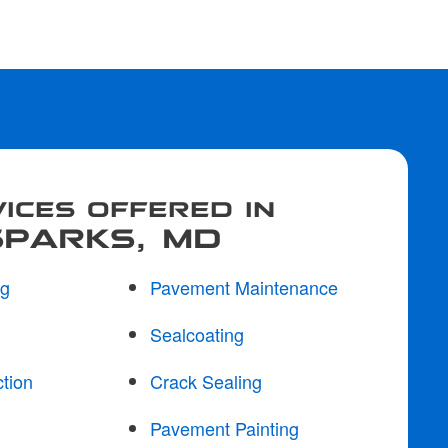
ICES OFFERED IN
SPARKS, MD
ng
Pavement Maintenance
Sealcoating
tion
Crack Sealing
Pavement Painting