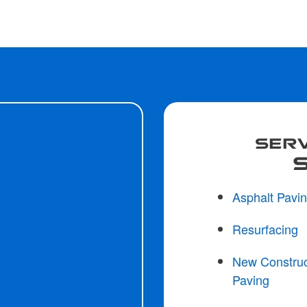
SERV
Asphalt Pavi
Resurfacing
New Construc
Paving