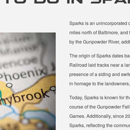
Sparks is an unincorporated 
miles north of Baltimore, and
by the Gunpowder River, addin
The origin of Sparks dates 
Railroad laid tracks near a l
presence of a siding and switch
in homage to the landowners, 
Today, Sparks is known for the
course of the Gunpowder Falls.
Games. Additionally, since 2
Sparks, reflecting the commu