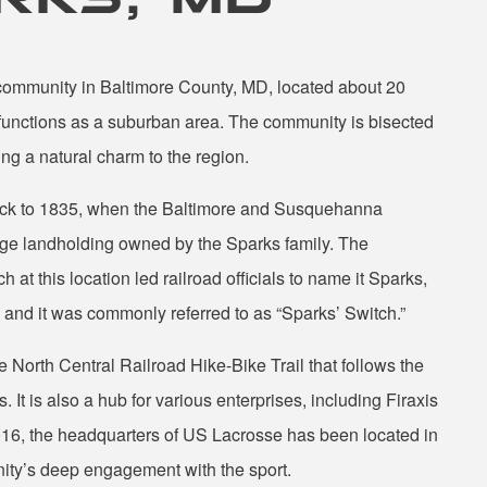
community in Baltimore County, MD, located about 20
 functions as a suburban area. The community is bisected
g a natural charm to the region.
back to 1835, when the Baltimore and Susquehanna
arge landholding owned by the Sparks family. The
 at this location led railroad officials to name it Sparks,
and it was commonly referred to as “Sparks’ Switch.”
 North Central Railroad Hike-Bike Trail that follows the
 It is also a hub for various enterprises, including Firaxis
016, the headquarters of US Lacrosse has been located in
nity’s deep engagement with the sport.