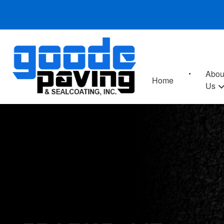
Abou
Home
Us
SPARKS, MD