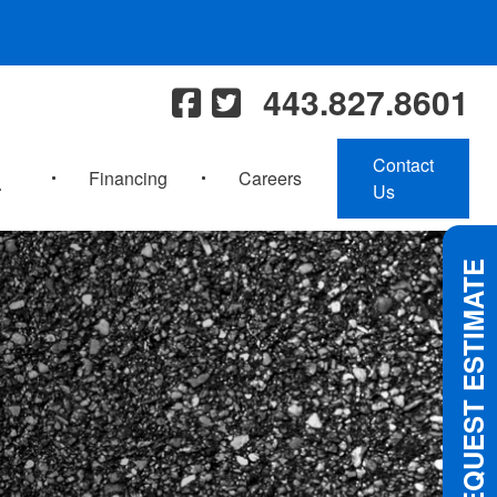
443.827.8601
Contact
Financing
Careers
Us
REQUEST ESTIMATE