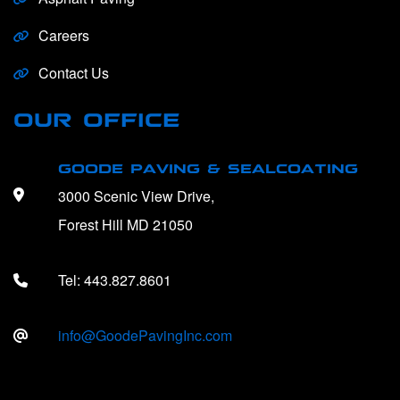
Careers
Contact Us
OUR OFFICE
GOODE PAVING & SEALCOATING
3000 Scenic View Drive,
Forest Hill MD 21050
Tel:
443.827.8601
info@GoodePavingInc.com