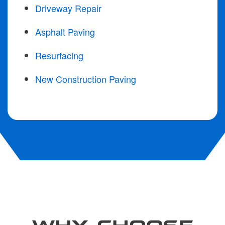
Driveway Repair
Asphalt Paving
Resurfacing
New Construction Paving
WHY CHOOSE