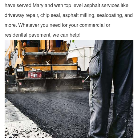
have served Maryland with top level asphalt services like
driveway repair, chip seal, asphalt milling, sealcoating, and
more. Whatever you need for your commercial or
residential pavement, we can help!