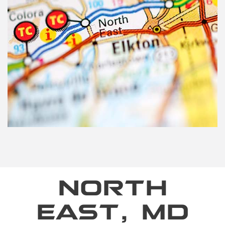
NORTH
EAST, MD