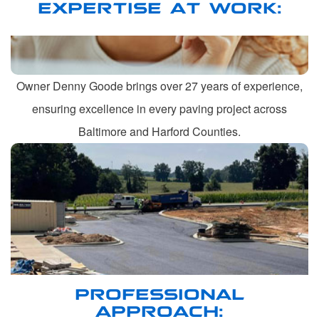
EXPERTISE AT WORK:
Owner Denny Goode brings over 27 years of experience,
ensuring excellence in every paving project across
Baltimore and Harford Counties.
PROFESSIONAL
APPROACH: