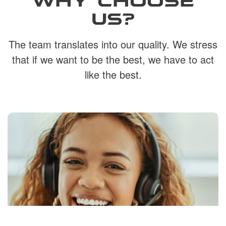
US?
The team translates into our quality. We stress
that if we want to be the best, we have to act
like the best.