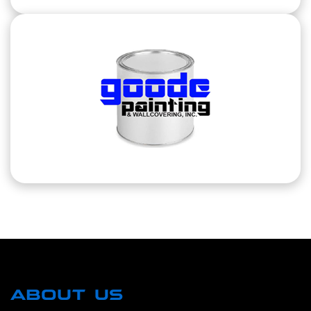
ABOUT US