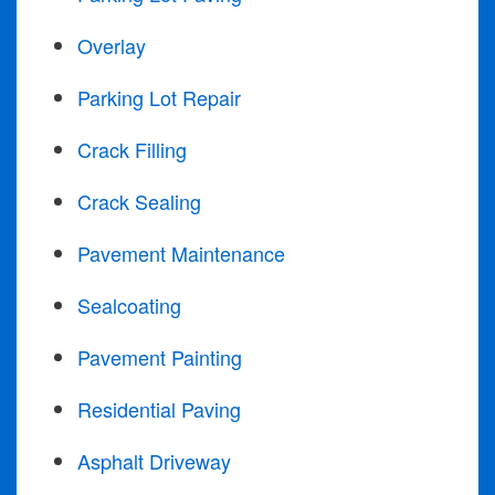
Overlay
Parking Lot Repair
Crack Filling
Crack Sealing
Pavement Maintenance
Sealcoating
Pavement Painting
Residential Paving
Asphalt Driveway