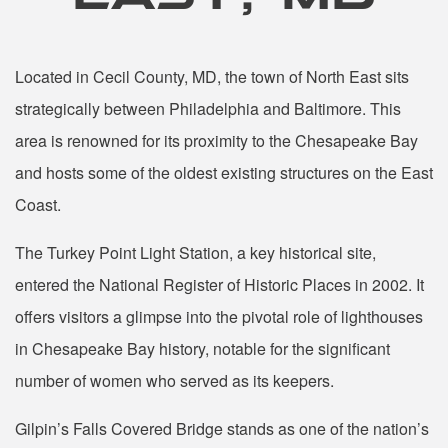
Located in Cecil County, MD, the town of North East sits
strategically between Philadelphia and Baltimore. This
area is renowned for its proximity to the Chesapeake Bay
and hosts some of the oldest existing structures on the East
Coast.
The Turkey Point Light Station, a key historical site,
entered the National Register of Historic Places in 2002. It
offers visitors a glimpse into the pivotal role of lighthouses
in Chesapeake Bay history, notable for the significant
number of women who served as its keepers.
Gilpin’s Falls Covered Bridge stands as one of the nation’s