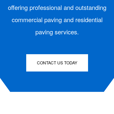
offering professional and outstanding
commercial paving and residential
paving services.
CONTACT US TODAY