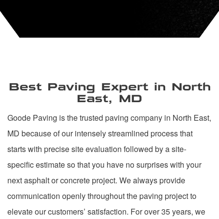
Best Paving Expert in North
East, MD
Goode Paving is the trusted paving company in North East,
MD because of our intensely streamlined process that
starts with precise site evaluation followed by a site-
specific estimate so that you have no surprises with your
next asphalt or concrete project. We always provide
communication openly throughout the paving project to
elevate our customers’ satisfaction. For over 35 years, we