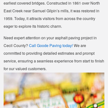
earliest covered bridges. Constructed in 1861 over North
East Creek near Samuel Gilpin’s mills, it was restored in
1959. Today, it attracts visitors from across the country
eager to explore its historic charm.
Need expert attention on your asphalt paving project in
Cecil County?
Call Goode Paving today!
We are
committed to providing detailed estimates and prompt
service, ensuring a seamless experience from start to finish
for our valued customers.