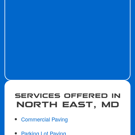
SERVICES OFFERED IN
NORTH EAST, MD
Commercial Paving
Parking Lot Paving