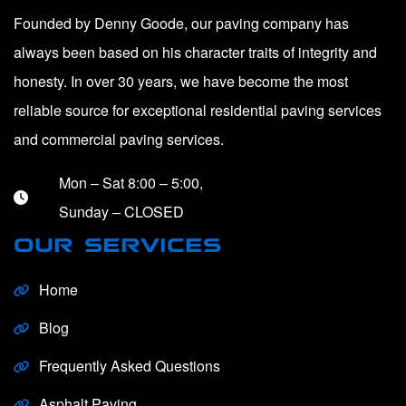
Founded by Denny Goode, our paving company has
always been based on his character traits of integrity and
honesty. In over 30 years, we have become the most
reliable source for exceptional residential paving services
and commercial paving services.
Mon – Sat 8:00 – 5:00,
Sunday – CLOSED
OUR SERVICES
Home
Blog
Frequently Asked Questions
Asphalt Paving