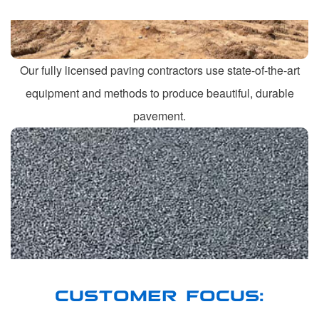
Our fully licensed paving contractors use state-of-the-art
equipment and methods to produce beautiful, durable
pavement.
CUSTOMER FOCUS: