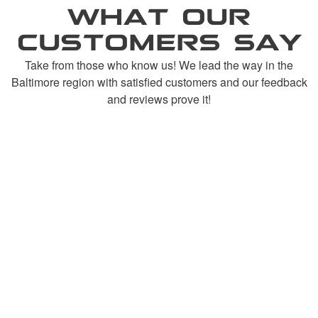
WHAT OUR
CUSTOMERS SAY
Take from those who know us! We lead the way in the
Baltimore region with satisfied customers and our feedback
and reviews prove it!