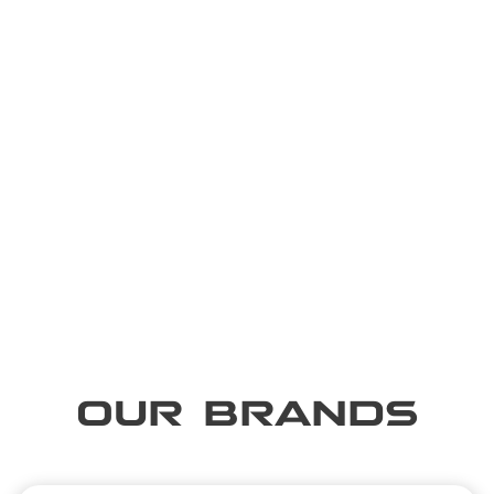
OUR BRANDS