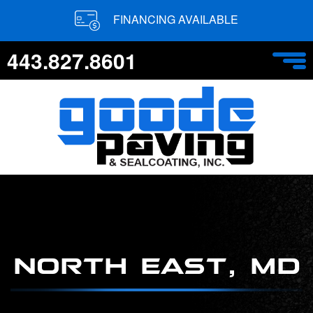
FINANCING AVAILABLE
443.827.8601
NORTH EAST, MD