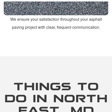
We ensure your satisfaction throughout your asphalt
paving project with clear, frequent communication.
THINGS TO
DO IN NORTH
EAST, MD