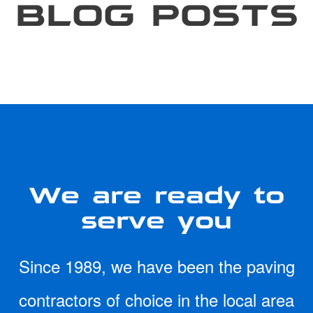
BLOG POSTS
We are ready to
serve you
Since 1989, we have been the paving
contractors of choice in the local area