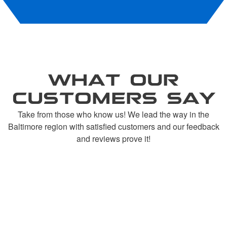
WHAT OUR
CUSTOMERS SAY
Take from those who know us! We lead the way in the
Baltimore region with satisfied customers and our feedback
and reviews prove it!