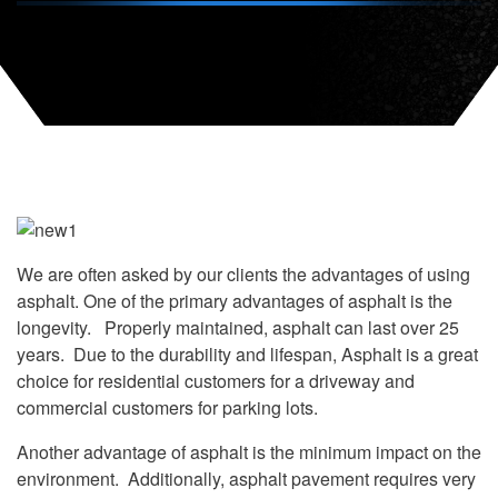
We are often asked by our clients the advantages of using
asphalt. One of the primary advantages of asphalt is the
longevity. Properly maintained, asphalt can last over 25
years. Due to the durability and lifespan, Asphalt is a great
choice for residential customers for a driveway and
commercial customers for parking lots.
Another advantage of asphalt is the minimum impact on the
environment. Additionally, asphalt pavement requires very