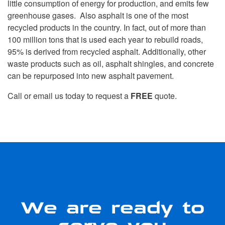
little consumption of energy for production, and emits few
greenhouse gases. Also asphalt is one of the most
recycled products in the country. In fact, out of more than
100 million tons that is used each year to rebuild roads,
95% is derived from recycled asphalt. Additionally, other
waste products such as oil, asphalt shingles, and concrete
can be repurposed into new asphalt pavement.
Call or email us today to request a
FREE
quote.
We are ready to
serve you