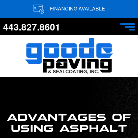
FINANCING AVAILABLE
443.827.8601
ADVANTAGES OF
USING ASPHALT