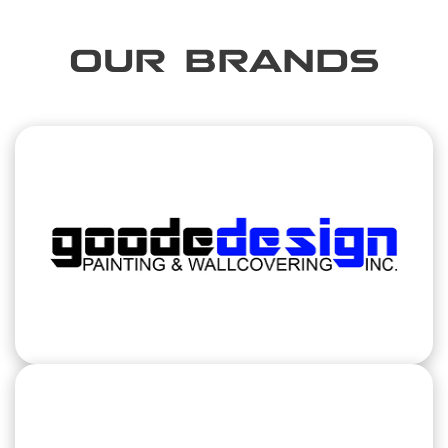
OUR BRANDS