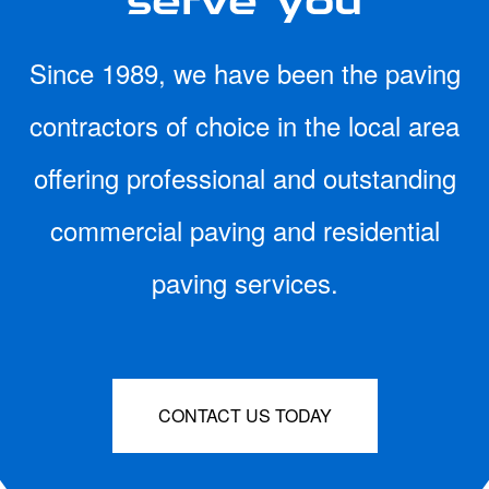
Since 1989, we have been the paving
contractors of choice in the local area
offering professional and outstanding
commercial paving and residential
paving services.
CONTACT US TODAY