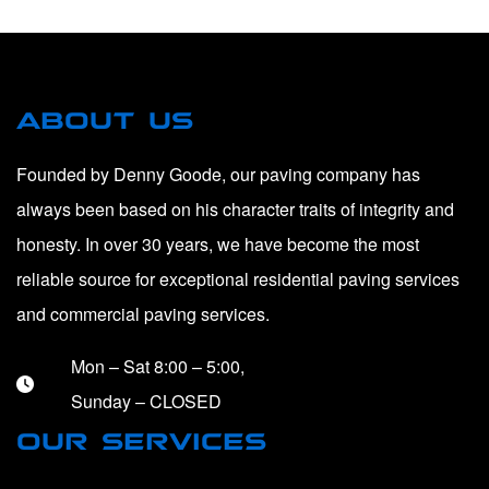
ABOUT US
Founded by Denny Goode, our paving company has
always been based on his character traits of integrity and
honesty. In over 30 years, we have become the most
reliable source for exceptional residential paving services
and commercial paving services.
Mon – Sat 8:00 – 5:00,
Sunday – CLOSED
OUR SERVICES