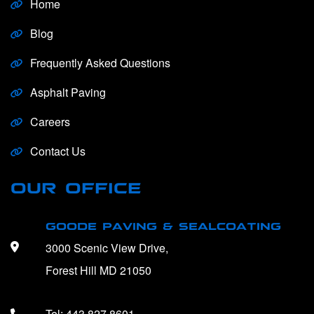
Home
Blog
Frequently Asked Questions
Asphalt Paving
Careers
Contact Us
OUR OFFICE
GOODE PAVING & SEALCOATING
3000 Scenic View Drive,
Forest Hill MD 21050
Tel:
443.827.8601