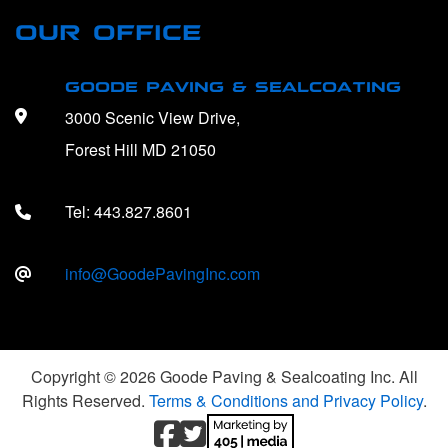
OUR OFFICE
GOODE PAVING & SEALCOATING
3000 Scenic View Drive,
Forest Hill MD 21050
Tel:
443.827.8601
info@GoodePavingInc.com
Copyright © 2026 Goode Paving & Sealcoating Inc. All
Rights Reserved.
Terms & Conditions and Privacy Policy
.