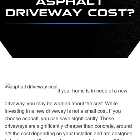
DRIVEWAY COST?
If your home is in need of a new
driveway, you may be worried about the cost. While
investing in a new driveway is not a small cost, if you
choose asphalt, you can save significantly. These
driveways are significantly cheaper than concrete, around
1/3 the cost depending on your installer, and are designed