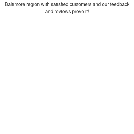
Baltimore region with satisfied customers and our feedback
and reviews prove it!