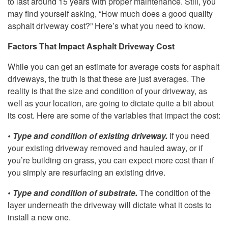
to last around 15 years with proper maintenance. Still, you
may find yourself asking, “How much does a good quality
asphalt driveway cost?” Here’s what you need to know.
Factors That Impact Asphalt Driveway Cost
While you can get an estimate for average costs for asphalt
driveways, the truth is that these are just averages. The
reality is that the size and condition of your driveway, as
well as your location, are going to dictate quite a bit about
its cost. Here are some of the variables that impact the cost:
• Type and condition of existing driveway.
If you need
your existing driveway removed and hauled away, or if
you’re building on grass, you can expect more cost than if
you simply are resurfacing an existing drive.
• Type and condition of substrate.
The condition of the
layer underneath the driveway will dictate what it costs to
install a new one.