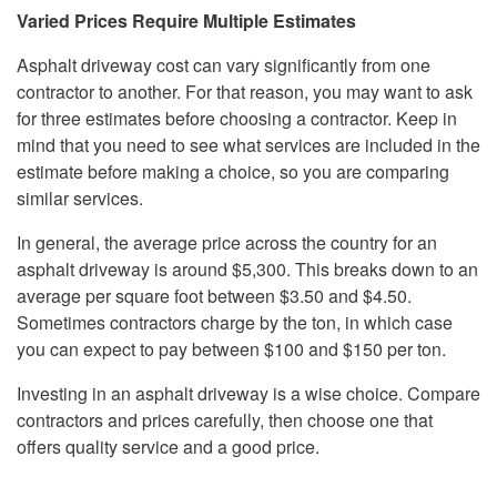
Varied Prices Require Multiple Estimates
Asphalt driveway cost can vary significantly from one
contractor to another. For that reason, you may want to ask
for three estimates before choosing a contractor. Keep in
mind that you need to see what services are included in the
estimate before making a choice, so you are comparing
similar services.
In general, the average price across the country for an
asphalt driveway is around $5,300. This breaks down to an
average per square foot between $3.50 and $4.50.
Sometimes contractors charge by the ton, in which case
you can expect to pay between $100 and $150 per ton.
Investing in an asphalt driveway is a wise choice. Compare
contractors and prices carefully, then choose one that
offers quality service and a good price.