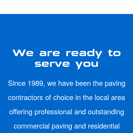
We are ready to
serve you
Since 1989, we have been the paving
contractors of choice in the local area
offering professional and outstanding
commercial paving and residential