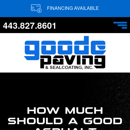
FINANCING AVAILABLE
443.827.8601
HOW MUCH
SHOULD A GOOD
ASPHALT