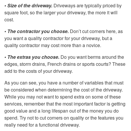
• Size of the driveway.
Driveways are typically priced by
square foot, so the larger your driveway, the more it will
cost.
• The contractor you choose.
Don’t cut corners here, as
you want a quality contractor for your driveway, but a
quality contractor may cost more than a novice.
• The extras you choose.
Do you want berms around the
edges, storm drains, French drains or sports courts? These
add to the costs of your driveway.
As you can see, you have a number of variables that must
be considered when determining the cost of the driveway.
While you may not want to spend extra on some of these
services, remember that the most important factor is getting
good value and a long lifespan out of the money you do
spend. Try not to cut corners on quality or the features you
really need for a functional driveway.