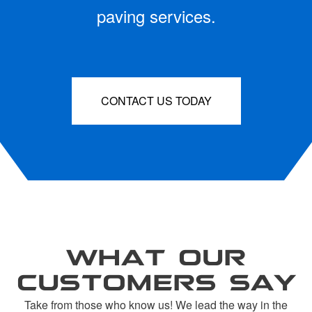
paving services.
CONTACT US TODAY
WHAT OUR
CUSTOMERS SAY
Take from those who know us! We lead the way in the