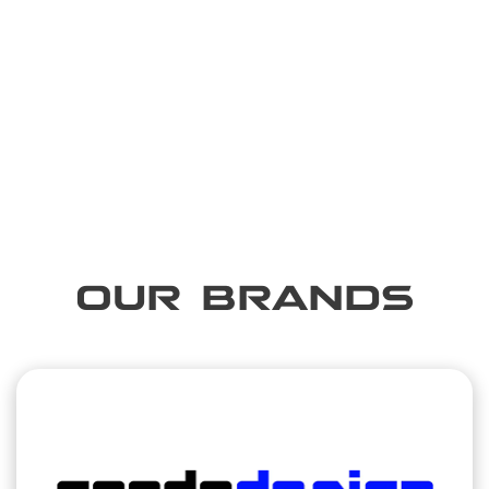
OUR BRANDS