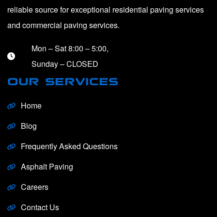
reliable source for exceptional residential paving services
and commercial paving services.
Mon – Sat 8:00 – 5:00,
Sunday – CLOSED
OUR SERVICES
Home
Blog
Frequently Asked Questions
Asphalt Paving
Careers
Contact Us