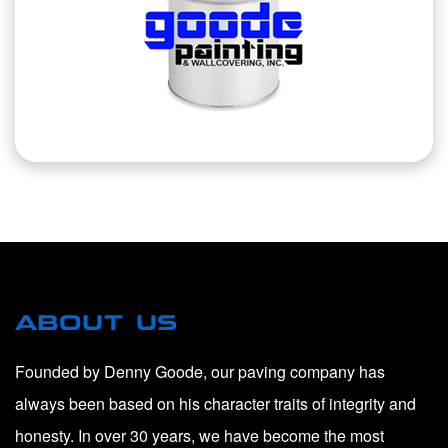
ABOUT US
Founded by Denny Goode, our paving company has
always been based on his character traits of integrity and
honesty. In over 30 years, we have become the most