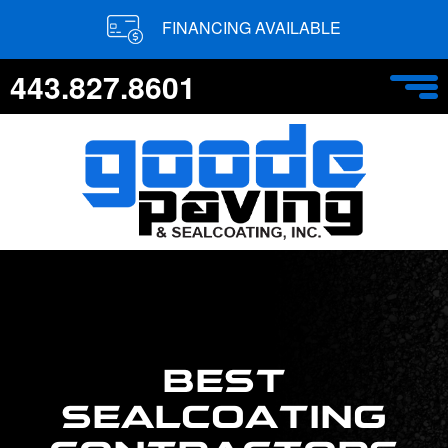
FINANCING AVAILABLE
443.827.8601
BEST
SEALCOATING
CONTRACTORS