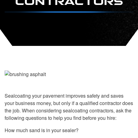
Sealcoating your pavement improves safety and saves
your business money, but only if a qualified contractor does
the job. When considering sealcoating contractors, ask the
following questions to help you find before you hire:
How much sand is in your sealer?