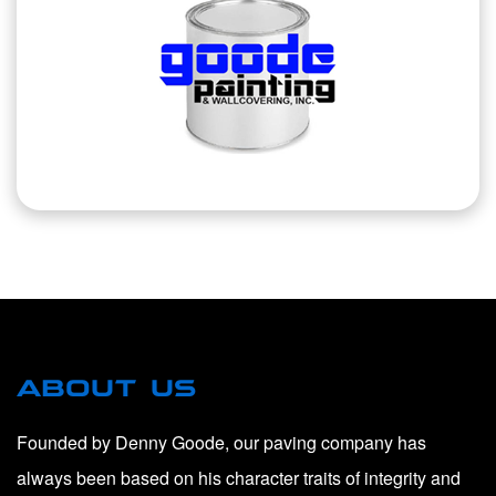
ABOUT US
Founded by Denny Goode, our paving company has
always been based on his character traits of integrity and