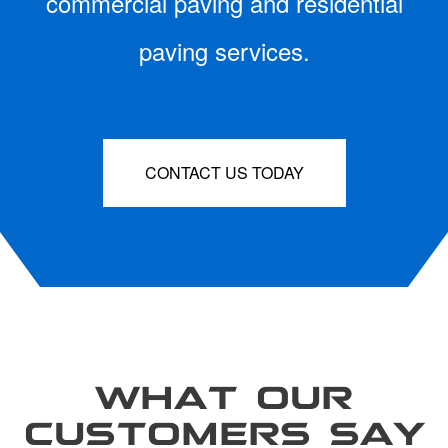
commercial paving and residential
paving services.
CONTACT US TODAY
WHAT OUR
CUSTOMERS SAY