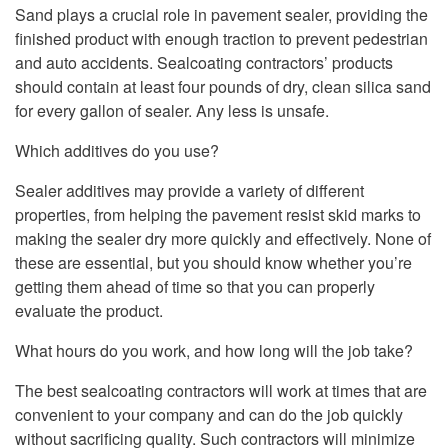
Sand plays a crucial role in pavement sealer, providing the
finished product with enough traction to prevent pedestrian
and auto accidents. Sealcoating contractors’ products
should contain at least four pounds of dry, clean silica sand
for every gallon of sealer. Any less is unsafe.
Which additives do you use?
Sealer additives may provide a variety of different
properties, from helping the pavement resist skid marks to
making the sealer dry more quickly and effectively. None of
these are essential, but you should know whether you’re
getting them ahead of time so that you can properly
evaluate the product.
What hours do you work, and how long will the job take?
The best sealcoating contractors will work at times that are
convenient to your company and can do the job quickly
without sacrificing quality. Such contractors will minimize