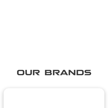
OUR BRANDS