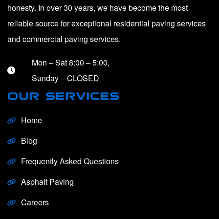
honesty. In over 30 years, we have become the most
reliable source for exceptional residential paving services
and commercial paving services.
Mon – Sat 8:00 – 5:00,
Sunday – CLOSED
OUR SERVICES
Home
Blog
Frequently Asked Questions
Asphalt Paving
Careers