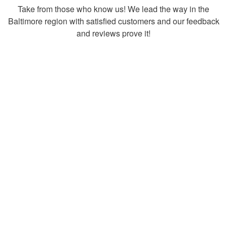
Take from those who know us! We lead the way in the
Baltimore region with satisfied customers and our feedback
and reviews prove it!