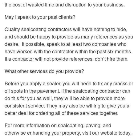
the cost of wasted time and disruption to your business.
May I speak to your past clients?
Quality sealcoating contractors will have nothing to hide,
and should be happy to provide as many references as you
desire. If possible, speak to at least two companies who
have worked with the contractor within the past six months.
If a contractor will not provide references, don’t hire them.
What other services do you provide?
Before you apply a sealer, you will need to fix any cracks or
oil spots in the pavement. If the sealcoating contractor can
do this for you as well, they will be able to provide more
consistent service. They may also be willing to give you a
better deal for ordering all of these services together.
For more information on sealcoating, paving, and
otherwise enhancing your property, visit our website today.