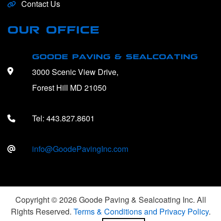
Contact Us
OUR OFFICE
GOODE PAVING & SEALCOATING
3000 Scenic View Drive,
Forest Hill MD 21050
Tel:
443.827.8601
info@GoodePavingInc.com
Copyright © 2026 Goode Paving & Sealcoating Inc. All
Rights Reserved.
Terms & Conditions and Privacy Policy
.