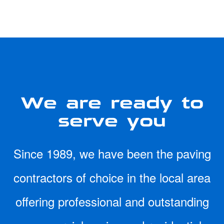
We are ready to
serve you
Since 1989, we have been the paving
contractors of choice in the local area
offering professional and outstanding