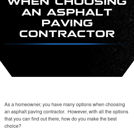
AN ASPHALT
PAVING
CONTRACTOR
As a homeowner, you have many options when choosing
an asphalt paving contractor. However, with all the options
that you can find out there, how do you make the best
choice?