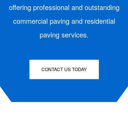
offering professional and outstanding
commercial paving and residential
paving services.
CONTACT US TODAY