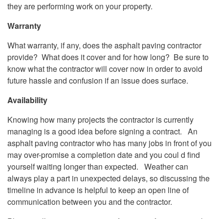
they are performing work on your property.
Warranty
What warranty, if any, does the asphalt paving contractor
provide? What does it cover and for how long? Be sure to
know what the contractor will cover now in order to avoid
future hassle and confusion if an issue does surface.
Availability
Knowing how many projects the contractor is currently
managing is a good idea before signing a contract. An
asphalt paving contractor who has many jobs in front of you
may over-promise a completion date and you coul d find
yourself waiting longer than expected. Weather can
always play a part in unexpected delays, so discussing the
timeline in advance is helpful to keep an open line of
communication between you and the contractor.