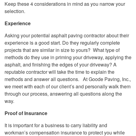
Keep these 4 considerations in mind as you narrow your
selection.
Experience
Asking your potential asphalt paving contractor about their
experience is a good start. Do they regularly complete
projects that are similar in size to yours? What type of
methods do they use in priming your driveway, applying the
asphalt, and finishing the edges of your driveway? A
reputable contractor will take the time to explain the
methods and answer all questions. At Goode Paving, Inc.,
we meet with each of our client’s and personally walk them
through our process, answering all questions along the
way.
Proof of Insurance
It is important for a business to carry liability and
workman’s compensation insurance to protect you while