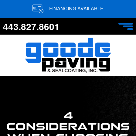
FINANCING AVAILABLE
443.827.8601
4
CONSIDERATIONS
WHEN CHOOSING