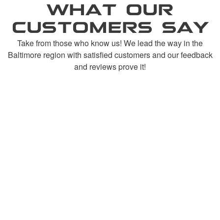
WHAT OUR
CUSTOMERS SAY
Take from those who know us! We lead the way in the
Baltimore region with satisfied customers and our feedback
and reviews prove it!