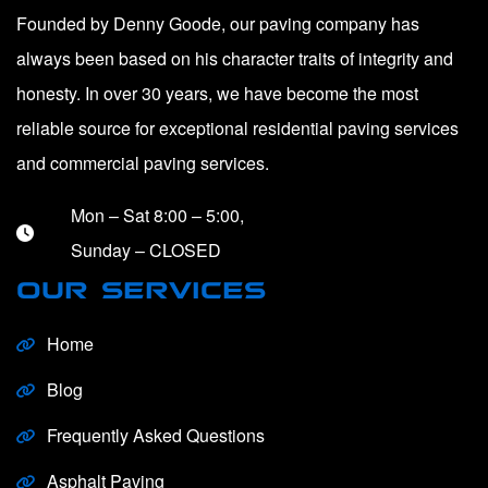
Founded by Denny Goode, our paving company has
always been based on his character traits of integrity and
honesty. In over 30 years, we have become the most
reliable source for exceptional residential paving services
and commercial paving services.
Mon – Sat 8:00 – 5:00,
Sunday – CLOSED
OUR SERVICES
Home
Blog
Frequently Asked Questions
Asphalt Paving