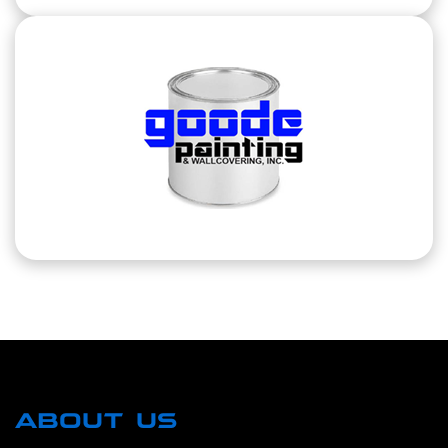
ABOUT US