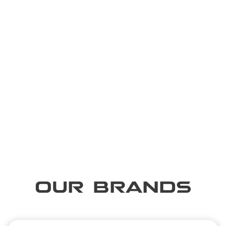
OUR BRANDS