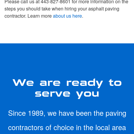
Please call us at 443-827-8601 for more information on the
steps you should take when hiring your asphalt paving
contractor. Learn more
about us here
.
We are ready to
serve you
Since 1989, we have been the paving
contractors of choice in the local area