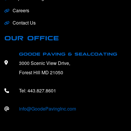
Careers
Contact Us
OUR OFFICE
GOODE PAVING & SEALCOATING
3000 Scenic View Drive,
Forest Hill MD 21050
Tel:
443.827.8601
info@GoodePavingInc.com