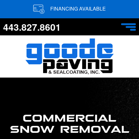
FINANCING AVAILABLE
443.827.8601
COMMERCIAL
SNOW REMOVAL