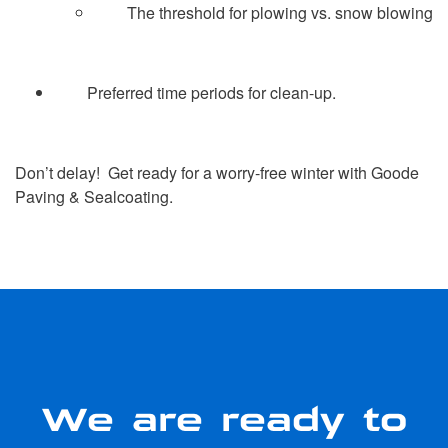
The threshold for plowing vs. snow blowing
Preferred time periods for clean-up.
Don’t delay! Get ready for a worry-free winter with Goode
Paving & Sealcoating.
We are ready to
serve you