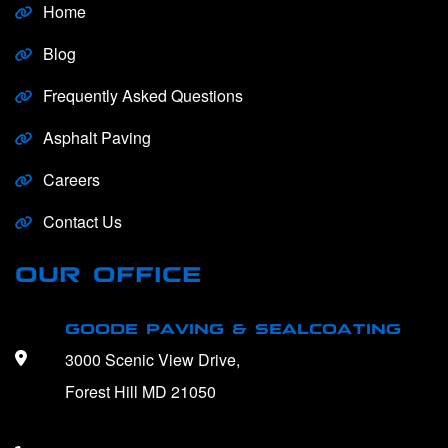
Home
Blog
Frequently Asked Questions
Asphalt Paving
Careers
Contact Us
OUR OFFICE
GOODE PAVING & SEALCOATING
3000 Scenic View Drive,
Forest Hill MD 21050