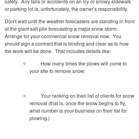
safety. Any falls or accidents on an icy or snowy sidewalk
or parking lot is, unfortunately, the owner’s responsibility.
Don’t wait until the weather forecasters are standing in front
of the giant salt pile forecasting a major snow storm.
Arrange for your commercial snow removal now. You
should sign a contract that is binding and clear as to how
the work will be done. That includes details like:
How many times the plows will come to
your site to remove snow;
Your ranking on their list of clients for snow
removal (that is, once the snow begins to fly,
what number is your business on their list for
plowing.)