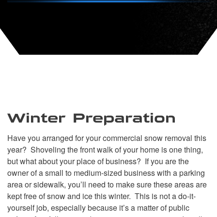
Winter Preparation
Have you arranged for your commercial snow removal this
year? Shoveling the front walk of your home is one thing,
but what about your place of business? If you are the
owner of a small to medium-sized business with a parking
area or sidewalk, you’ll need to make sure these areas are
kept free of snow and ice this winter. This is not a do-it-
yourself job, especially because it’s a matter of public