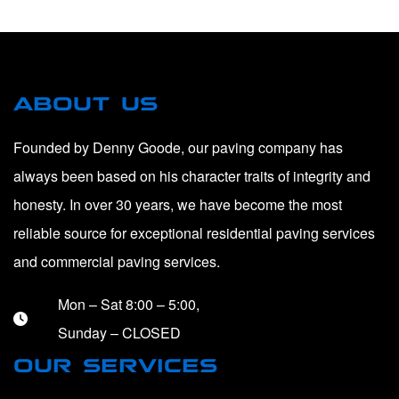
ABOUT US
Founded by Denny Goode, our paving company has
always been based on his character traits of integrity and
honesty. In over 30 years, we have become the most
reliable source for exceptional residential paving services
and commercial paving services.
Mon – Sat 8:00 – 5:00,
Sunday – CLOSED
OUR SERVICES