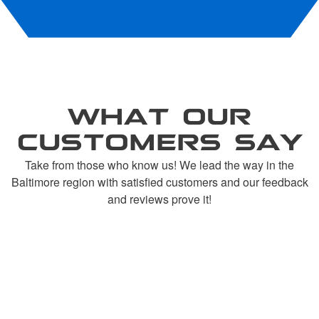
WHAT OUR
CUSTOMERS SAY
Take from those who know us! We lead the way in the
Baltimore region with satisfied customers and our feedback
and reviews prove it!