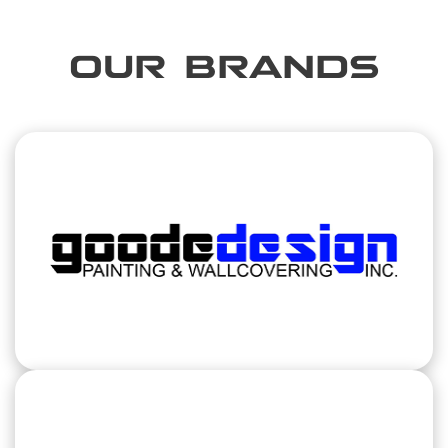
OUR BRANDS