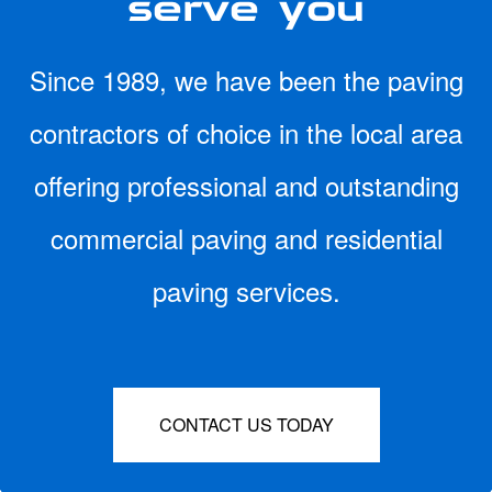
Since 1989, we have been the paving
contractors of choice in the local area
offering professional and outstanding
commercial paving and residential
paving services.
CONTACT US TODAY