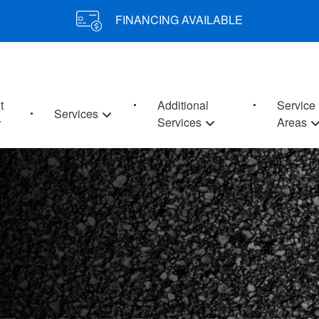
FINANCING AVAILABLE
t
Additional
Service
Services
Services
Areas
E YOUR PROPERTY