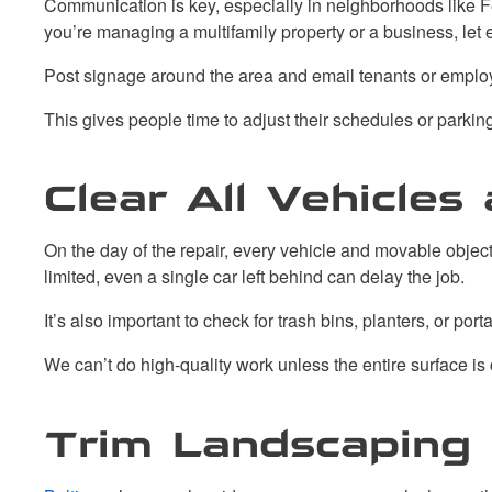
Communication is key, especially in neighborhoods like Fe
you’re managing a multifamily property or a business, le
Post signage around the area and email tenants or emplo
This gives people time to adjust their schedules or parki
Clear All Vehicle
On the day of the repair, every vehicle and movable obje
limited, even a single car left behind can delay the job.
It’s also important to check for trash bins, planters, or p
We can’t do high-quality work unless the entire surface is
Trim Landscaping