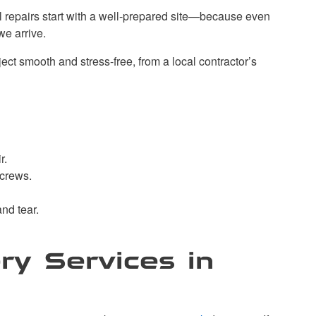
l repairs start with a well-prepared site—because even
we arrive.
ct smooth and stress-free, from a local contractor’s
r.
 crews.
nd tear.
ry Services in