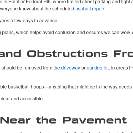
lls Point or Federal Hill, where limited street parking and tigh
t everyone know about the scheduled
asphalt repair
.
yees a few days in advance.
ng plans, which helps avoid confusion and ensures we can work 
s and Obstructions F
ct should be removed from the
driveway
or
parking lot
. In areas 
ortable basketball hoops—anything that might be in the way needs 
 clear and accessible.
 Near the Pavement