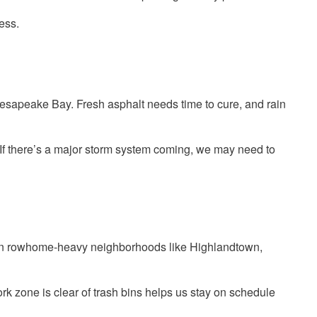
ess.
Chesapeake Bay. Fresh asphalt needs time to cure, and rain
 If there’s a major storm system coming, we may need to
 true in rowhome-heavy neighborhoods like Highlandtown,
k zone is clear of trash bins helps us stay on schedule