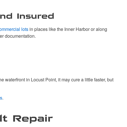
and Insured
ommercial lots
in places like the Inner Harbor or along
per documentation.
aterfront in Locust Point, it may cure a little faster, but
s
.
lt Repair