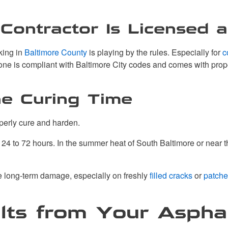
Contractor Is Licensed 
king in
Baltimore County
is playing by the rules. Especially for
c
done is compliant with Baltimore City codes and comes with pro
he Curing Time
operly cure and harden.
 to 72 hours. In the summer heat of South Baltimore or near the w
se long-term damage, especially on freshly
filled cracks
or
patche
lts from Your Aspha