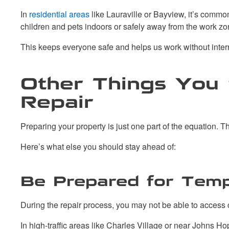
In
residential areas
like Lauraville or Bayview, it’s commo
children and pets indoors or safely away from the work zo
This keeps everyone safe and helps us work without inter
Other Things You 
Repair
Preparing your property is just one part of the equation. The
Here’s what else you should stay ahead of:
Be Prepared for Temp
During the repair process, you may not be able to access ce
In high-traffic areas like Charles Village or near Johns H