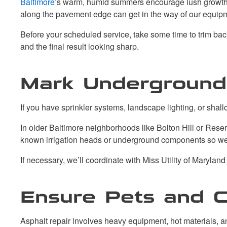
Baltimore
’s warm, humid summers encourage lush growth, 
along the pavement edge can get in the way of our equipm
Before your scheduled service, take some time to trim bac
and the final result looking sharp.
Mark Underground U
If you have sprinkler systems, landscape lighting, or shall
In older Baltimore neighborhoods like Bolton Hill or Reserv
known irrigation heads or underground components so we
If necessary, we’ll coordinate with Miss Utility of Maryland 
Ensure Pets and C
Asphalt repair involves heavy equipment, hot materials, 