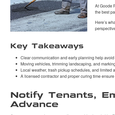
At Goode P
the best p
Here’s what
perspectiv
Key Takeaways
Clear communication and early planning help avoid d
Moving vehicles, trimming landscaping, and marking
Local weather, trash pickup schedules, and limited a
A licensed contractor and proper curing time ensure
Notify Tenants, E
Advance