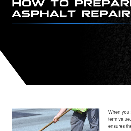
ASPHALT REPAIR
When you s
term value
ensures the