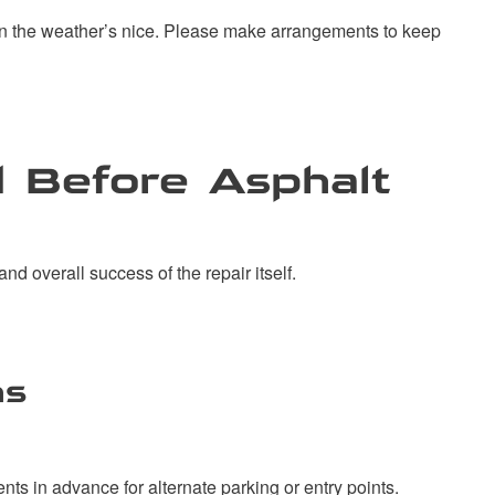
when the weather’s nice. Please make arrangements to keep
 Before Asphalt
and overall success of the repair itself.
ns
ts in advance for alternate parking or entry points.