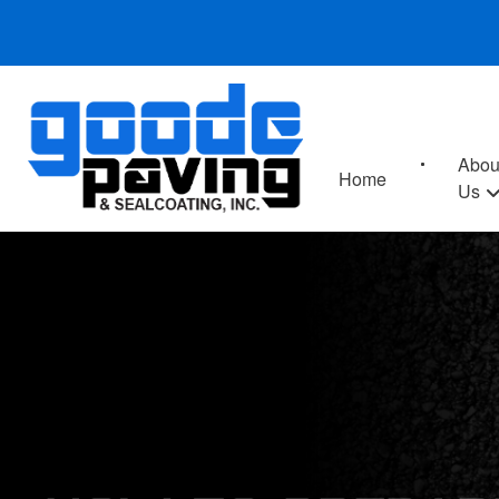
Abou
Home
Us
HOW TO PREPAR