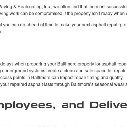
aving & Sealcoating, Inc., we often find that the most successfu
aving work can be compromised if the property isn’t ready when 
 you can do ahead of time to make your next asphalt repair proje
e.
elays when preparing your Baltimore property for asphalt repai
 underground systems create a clean and safe space for repair
ccess points in Baltimore can impact repair timing and quality.
 your repaired asphalt lasts through Baltimore’s seasonal wear a
mployees, and Delive