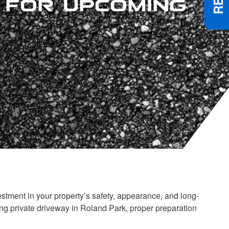
stment in your property’s safety, appearance, and long-
g private driveway in Roland Park, proper preparation