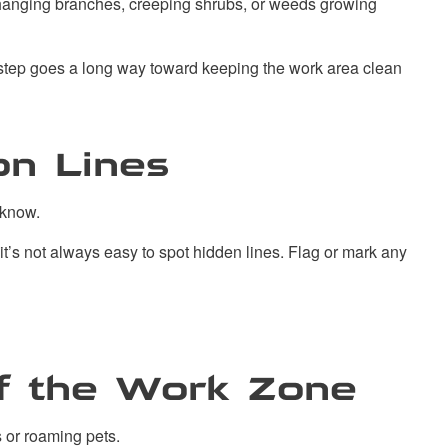
rhanging branches, creeping shrubs, or weeds growing
e step goes a long way toward keeping the work area clean
on Lines
s know.
it’s not always easy to spot hidden lines. Flag or mark any
of the Work Zone
 or roaming pets.