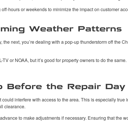
ng off-hours or weekends to minimize the impact on customer acc
oming Weather Patterns
ny, the next, you’re dealing with a pop-up thunderstorm off the 
-TV or NOAA, but it’s good for property owners to do the same.
p Before the Repair Day
y, it could interfere with access to the area. This is especially
ll clearance.
 advance to make adjustments if necessary. Ensuring that the wor