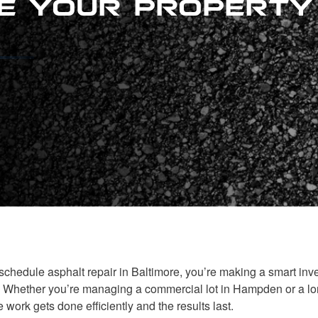
chedule asphalt repair in Baltimore, you’re making a smart inve
. Whether you’re managing a commercial lot in Hampden or a lon
 work gets done efficiently and the results last.