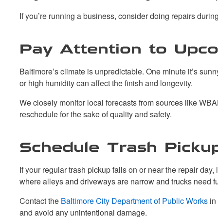
If you’re running a business, consider doing repairs duri
Pay Attention to Upc
Baltimore’s climate is unpredictable. One minute it’s sun
or high humidity can affect the finish and longevity.
We closely monitor local forecasts from sources like WBAL
reschedule for the sake of quality and safety.
Schedule Trash Picku
If your regular trash pickup falls on or near the repair da
where alleys and driveways are narrow and trucks need fu
Contact the
Baltimore City Department of Public Works
in
and avoid any unintentional damage.