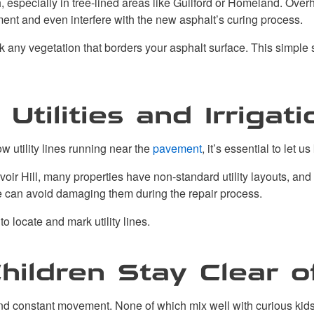
especially in tree-lined areas like Guilford or Homeland. Ove
ent and even interfere with the new asphalt’s curing process.
k any vegetation that borders your asphalt surface. This simpl
tilities and Irrigati
ow utility lines running near the
pavement
, it’s essential to let u
oir Hill, many properties have non-standard utility layouts, and 
 can avoid damaging them during the repair process.
to locate and mark utility lines.
hildren Stay Clear 
and constant movement. None of which mix well with curious kids