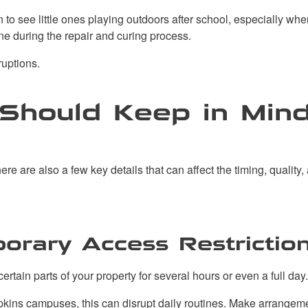
n to see little ones playing outdoors after school, especially 
ne during the repair and curing process.
ruptions.
Should Keep in Mind
re are also a few key details that can affect the timing, quality, 
orary Access Restrictio
rtain parts of your property for several hours or even a full day.
opkins campuses, this can disrupt daily routines. Make arrangemen