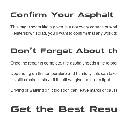
Confirm Your Asphalt 
This might seem like a given, but not every contractor wor
Reisterstown Road, you’ll want to confirm that any work 
Don’t Forget About t
Once the repair is complete, the asphalt needs time to pr
Depending on the temperature and humidity, this can take 24
it’s still crucial to stay off it until we give the green light.
Driving or walking on it too soon can leave marks or cau
Get the Best Resu