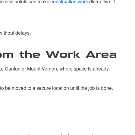
t access points can make
construction work
disruptive. If
without delays.
rom the Work Area
like Canton or Mount Vernon, where space is already
to be moved to a secure location until the job is done.