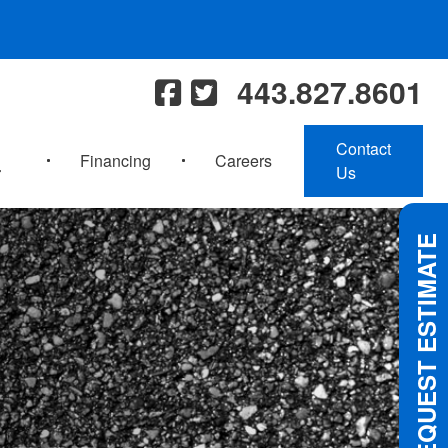
443.827.8601
Contact
Financing
Careers
Us
REQUEST ESTIMATE
 FOR UPCOMING