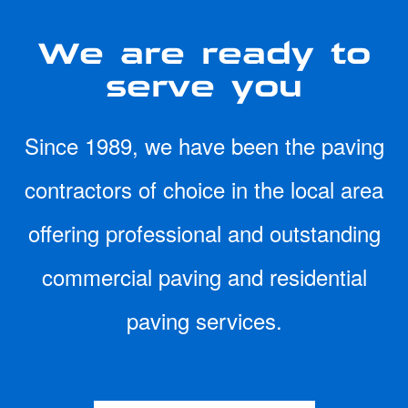
We are ready to
serve you
Since 1989, we have been the paving
contractors of choice in the local area
offering professional and outstanding
commercial paving and residential
paving services.