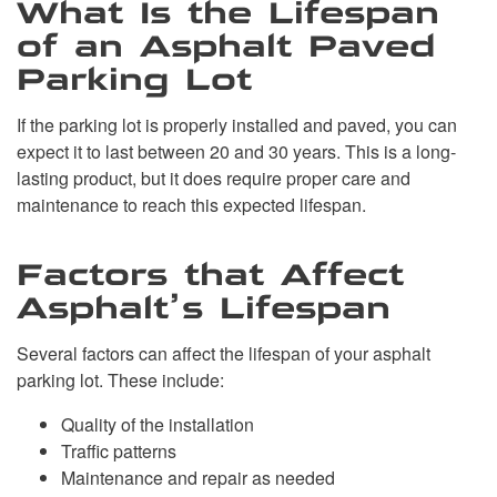
What Is the Lifespan
of an Asphalt Paved
Parking Lot
If the parking lot is properly installed and paved, you can
expect it to last between 20 and 30 years. This is a long-
lasting product, but it does require proper care and
maintenance to reach this expected lifespan.
Factors that Affect
Asphalt’s Lifespan
Several factors can affect the lifespan of your asphalt
parking lot. These include:
Quality of the installation
Traffic patterns
Maintenance and repair as needed