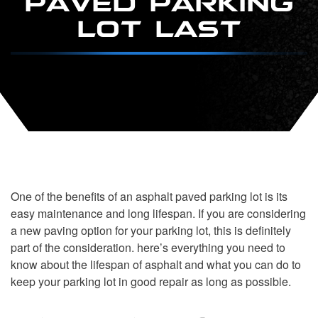
LOT LAST
One of the benefits of an asphalt paved parking lot is its
easy maintenance and long lifespan. If you are considering
a new paving option for your parking lot, this is definitely
part of the consideration. here’s everything you need to
know about the lifespan of asphalt and what you can do to
keep your parking lot in good repair as long as possible.