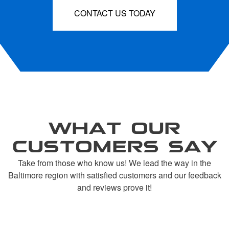
CONTACT US TODAY
WHAT OUR
CUSTOMERS SAY
Take from those who know us! We lead the way in the
Baltimore region with satisfied customers and our feedback
and reviews prove it!