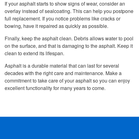
If your asphalt starts to show signs of wear, consider an
overlay instead of sealcoating. This can help you postpone
full replacement. If you notice problems like cracks or
bowing, have it repaired as quickly as possible.
Finally, keep the asphalt clean. Debris allows water to pool
on the surface, and that is damaging to the asphalt. Keep it
clean to extend its lifespan.
Asphalt is a durable material that can last for several
decades with the right care and maintenance. Make a
commitment to take care of your asphalt so you can enjoy
excellent functionality for many years to come.