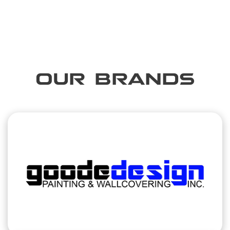
OUR BRANDS