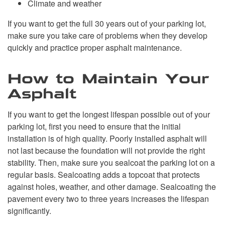
Climate and weather
If you want to get the full 30 years out of your parking lot,
make sure you take care of problems when they develop
quickly and practice proper asphalt maintenance.
How to Maintain Your
Asphalt
If you want to get the longest lifespan possible out of your
parking lot, first you need to ensure that the initial
installation is of high quality. Poorly installed asphalt will
not last because the foundation will not provide the right
stability. Then, make sure you sealcoat the parking lot on a
regular basis. Sealcoating adds a topcoat that protects
against holes, weather, and other damage. Sealcoating the
pavement every two to three years increases the lifespan
significantly.