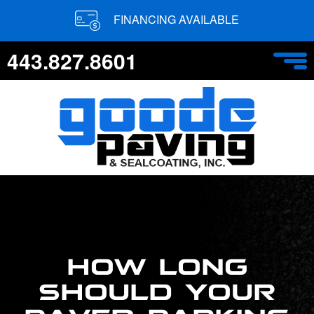
FINANCING AVAILABLE
443.827.8601
HOW LONG
SHOULD YOUR
PAVED PARKING