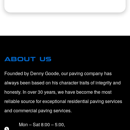
ABOUT US
Founded by Denny Goode, our paving company has
always been based on his character traits of integrity and
honesty. In over 30 years, we have become the most
reliable source for exceptional residential paving services
and commercial paving services.
Mon – Sat 8:00 – 5:00,