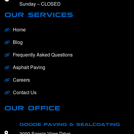
Sunday – CLOSED
OUR SERVICES
Home
Blog
Frequently Asked Questions
Asphalt Paving
Careers
Contact Us
OUR OFFICE
GOODE PAVING & SEALCOATING
3000 Scenic View Drive,