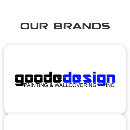
OUR BRANDS