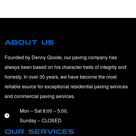
ABOUT US
Founded by Denny Goode, our paving company has
always been based on his character traits of integrity and
honesty. In over 30 years, we have become the most
reliable source for exceptional residential paving services
and commercial paving services.
Mon – Sat 8:00 – 5:00,
Sunday – CLOSED
OUR SERVICES