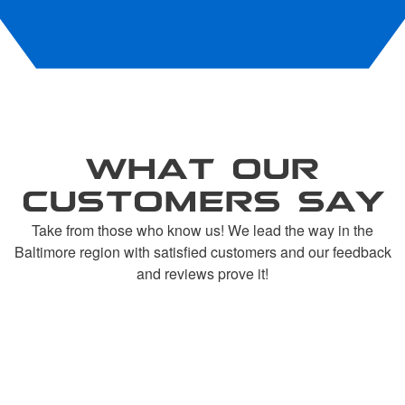
WHAT OUR
CUSTOMERS SAY
Take from those who know us! We lead the way in the
Baltimore region with satisfied customers and our feedback
and reviews prove it!