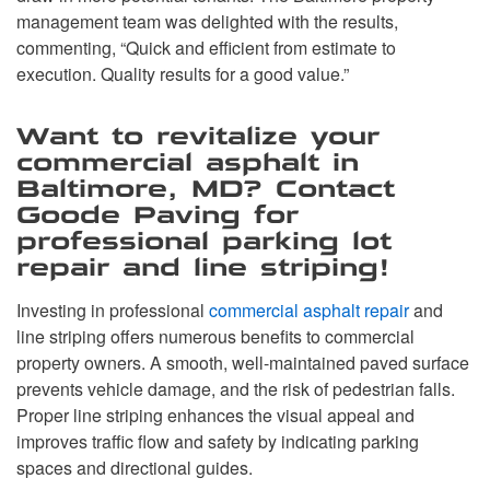
management team was delighted with the results,
commenting, “Quick and efficient from estimate to
execution. Quality results for a good value.”
Want to revitalize your
commercial asphalt in
Baltimore, MD? Contact
Goode Paving for
professional parking lot
repair and line striping!
Investing in professional
commercial asphalt repair
and
line striping offers numerous benefits to commercial
property owners. A smooth, well-maintained paved surface
prevents vehicle damage, and the risk of pedestrian falls.
Proper line striping enhances the visual appeal and
improves traffic flow and safety by indicating parking
spaces and directional guides.