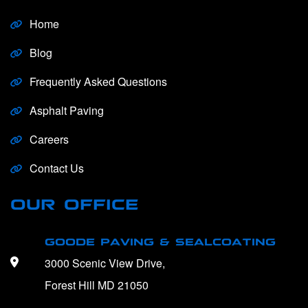
Home
Blog
Frequently Asked Questions
Asphalt Paving
Careers
Contact Us
OUR OFFICE
GOODE PAVING & SEALCOATING
3000 Scenic View Drive,
Forest Hill MD 21050