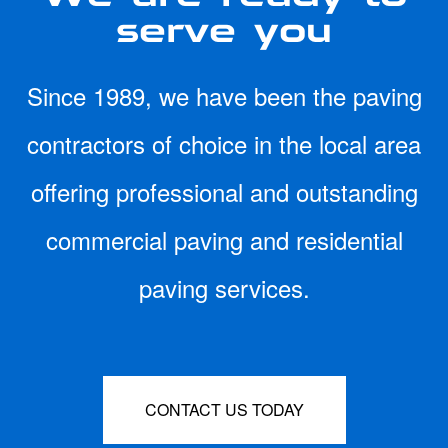
serve you
Since 1989, we have been the paving
contractors of choice in the local area
offering professional and outstanding
commercial paving and residential
paving services.
CONTACT US TODAY