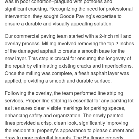
was in poor condition–plagued with potholes and
significant cracking. Recognizing the need for professional
intervention, they sought Goode Paving’s expertise to
ensure a durable and visually appealing solution.
Our commercial paving team started with a 2-inch mill and
overlay process. Milling involved removing the top 2 inches
of the damaged asphalt to create a smooth base for the
new layer. This step is crucial for ensuring the longevity of
the repair by eliminating existing cracks and imperfections.
Once the milling was complete, a fresh asphalt layer was
applied, providing a smooth and durable surface.
Following the overlay, the team performed line striping
services. Proper line striping is essential for any parking lot
as it ensures clear, visible markings for parking spaces,
enhancing safety and organization. The newly painted
lines provided a crisp, clean look, significantly improving
the residential property’s appearance to please current and
draw in more potential tenants. The Baltimore property