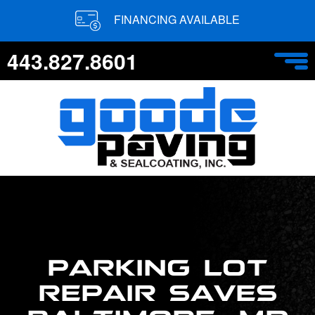
FINANCING AVAILABLE
443.827.8601
PARKING LOT
REPAIR SAVES
BALTIMORE, MD