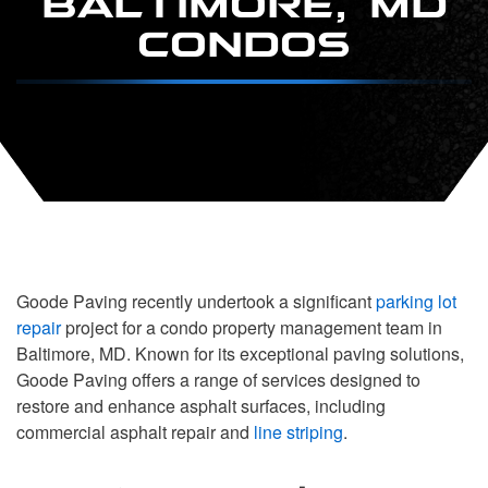
CONDOS
Goode Paving recently undertook a significant
parking lot
repair
project for a condo property management team in
Baltimore, MD. Known for its exceptional paving solutions,
Goode Paving offers a range of services designed to
restore and enhance asphalt surfaces, including
commercial asphalt repair and
line striping
.