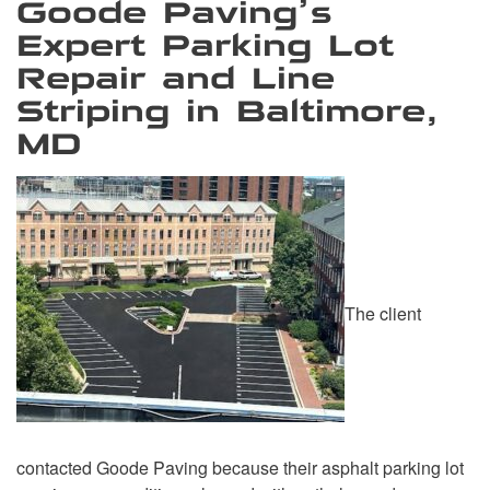
Goode Paving’s
Expert Parking Lot
Repair and Line
Striping in Baltimore,
MD
The client
contacted Goode Paving because their asphalt parking lot