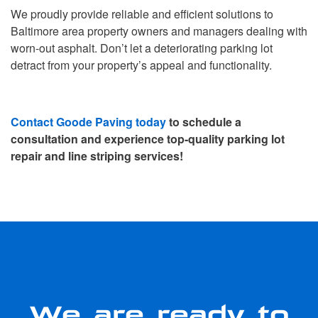
We proudly provide reliable and efficient solutions to
Baltimore area property owners and managers dealing with
worn-out asphalt. Don’t let a deteriorating parking lot
detract from your property’s appeal and functionality.
Contact Goode Paving today
to schedule a
consultation and experience top-quality parking lot
repair and line striping services!
We are ready to