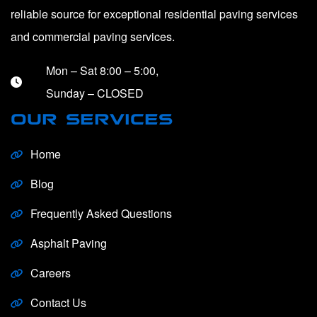
reliable source for exceptional residential paving services
and commercial paving services.
Mon – Sat 8:00 – 5:00,
Sunday – CLOSED
OUR SERVICES
Home
Blog
Frequently Asked Questions
Asphalt Paving
Careers
Contact Us