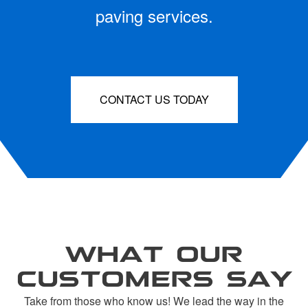
paving services.
CONTACT US TODAY
WHAT OUR
CUSTOMERS SAY
Take from those who know us! We lead the way in the