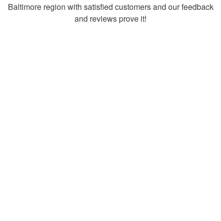
Baltimore region with satisfied customers and our feedback
and reviews prove it!