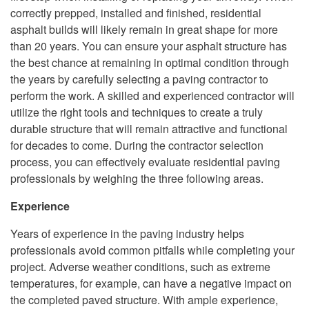
correctly prepped, installed and finished, residential
asphalt builds will likely remain in great shape for more
than 20 years. You can ensure your asphalt structure has
the best chance at remaining in optimal condition through
the years by carefully selecting a paving contractor to
perform the work. A skilled and experienced contractor will
utilize the right tools and techniques to create a truly
durable structure that will remain attractive and functional
for decades to come. During the contractor selection
process, you can effectively evaluate residential paving
professionals by weighing the three following areas.
Experience
Years of experience in the paving industry helps
professionals avoid common pitfalls while completing your
project. Adverse weather conditions, such as extreme
temperatures, for example, can have a negative impact on
the completed paved structure. With ample experience,