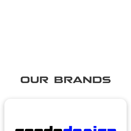
OUR BRANDS