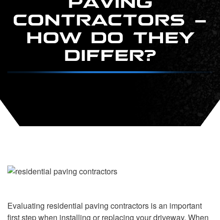
CONTRACTORS –
HOW DO THEY
DIFFER?
Evaluating residential paving contractors is an important
first step when installing or replacing your driveway. When