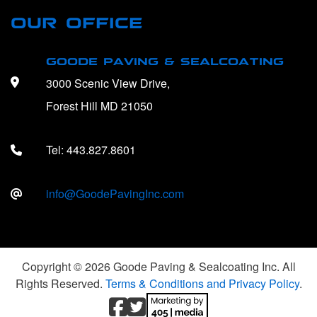
OUR OFFICE
GOODE PAVING & SEALCOATING
3000 Scenic View Drive,
Forest Hill MD 21050
Tel:
443.827.8601
info@GoodePavingInc.com
Copyright © 2026 Goode Paving & Sealcoating Inc. All
Rights Reserved.
Terms & Conditions and Privacy Policy
.