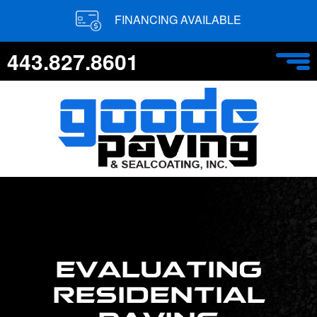
FINANCING AVAILABLE
443.827.8601
EVALUATING
RESIDENTIAL
PAVING