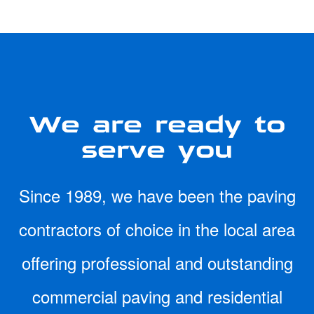
We are ready to
serve you
Since 1989, we have been the paving
contractors of choice in the local area
offering professional and outstanding
commercial paving and residential