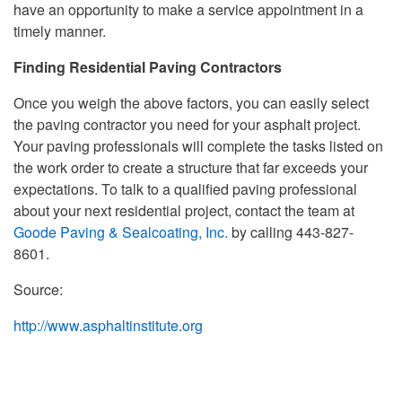
have an opportunity to make a service appointment in a
timely manner.
Finding Residential Paving Contractors
Once you weigh the above factors, you can easily select
the paving contractor you need for your asphalt project.
Your paving professionals will complete the tasks listed on
the work order to create a structure that far exceeds your
expectations. To talk to a qualified paving professional
about your next residential project, contact the team at
Goode Paving & Sealcoating, Inc.
by calling 443-827-
8601.
Source:
http://www.asphaltinstitute.org