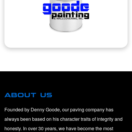
ABOUT US
Founded by Denny Goode, our paving company has
always been based on his character traits of integrity and
honesty. In over 30 years, we have become the most