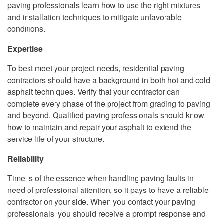
paving professionals learn how to use the right mixtures
and installation techniques to mitigate unfavorable
conditions.
Expertise
To best meet your project needs, residential paving
contractors should have a background in both hot and cold
asphalt techniques. Verify that your contractor can
complete every phase of the project from grading to paving
and beyond. Qualified paving professionals should know
how to maintain and repair your asphalt to extend the
service life of your structure.
Reliability
Time is of the essence when handling paving faults in
need of professional attention, so it pays to have a reliable
contractor on your side. When you contact your paving
professionals, you should receive a prompt response and