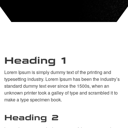
Heading 1
Lorem Ipsum is simply dummy text of the printing and
typesetting industry. Lorem Ipsum has been the industry’s
standard dummy text ever since the 1500s, when an
unknown printer took a galley of type and scrambled it to
make a type specimen book.
Heading 2