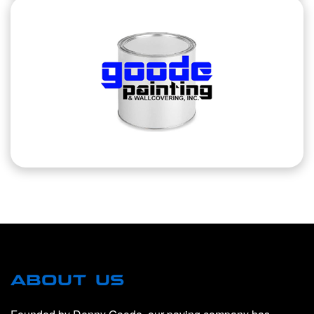
ABOUT US