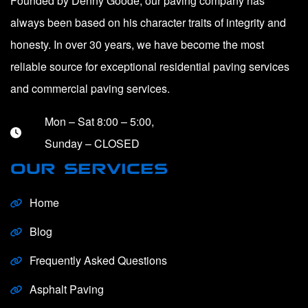
Founded by Denny Goode, our paving company has
always been based on his character traits of integrity and
honesty. In over 30 years, we have become the most
reliable source for exceptional residential paving services
and commercial paving services.
Mon – Sat 8:00 – 5:00,
Sunday – CLOSED
OUR SERVICES
Home
Blog
Frequently Asked Questions
Asphalt Paving