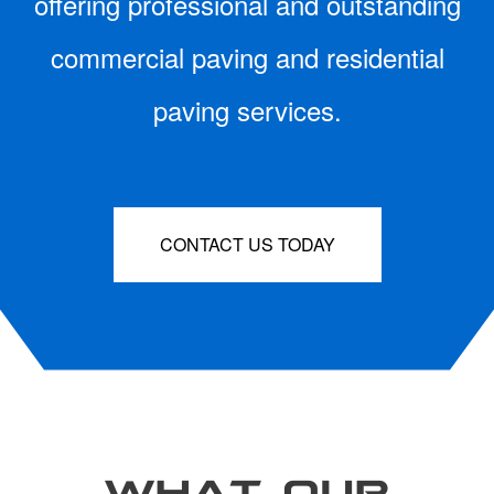
offering professional and outstanding
commercial paving and residential
paving services.
CONTACT US TODAY
WHAT OUR