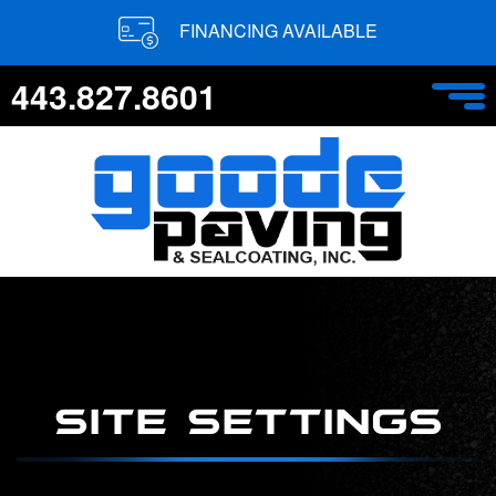
FINANCING AVAILABLE
443.827.8601
SITE SETTINGS