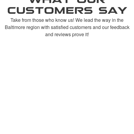
CUSTOMERS SAY
Take from those who know us! We lead the way in the
Baltimore region with satisfied customers and our feedback
and reviews prove it!