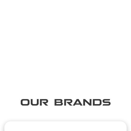
OUR BRANDS