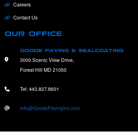
Careers
Contact Us
OUR OFFICE
GOODE PAVING & SEALCOATING
3000 Scenic View Drive,
Forest Hill MD 21050
Tel:
443.827.8601
info@GoodePavingInc.com