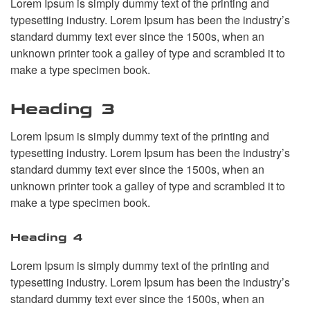
Lorem Ipsum is simply dummy text of the printing and
typesetting industry. Lorem Ipsum has been the industry’s
standard dummy text ever since the 1500s, when an
unknown printer took a galley of type and scrambled it to
make a type specimen book.
Heading 3
Lorem Ipsum is simply dummy text of the printing and
typesetting industry. Lorem Ipsum has been the industry’s
standard dummy text ever since the 1500s, when an
unknown printer took a galley of type and scrambled it to
make a type specimen book.
Heading 4
Lorem Ipsum is simply dummy text of the printing and
typesetting industry. Lorem Ipsum has been the industry’s
standard dummy text ever since the 1500s, when an