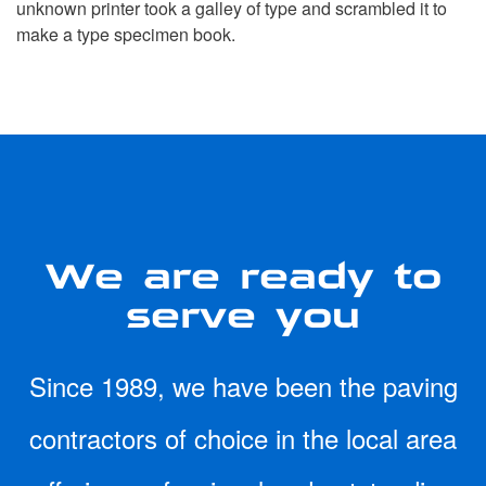
unknown printer took a galley of type and scrambled it to
make a type specimen book.
We are ready to
serve you
Since 1989, we have been the paving
contractors of choice in the local area