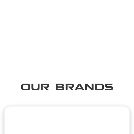
OUR BRANDS