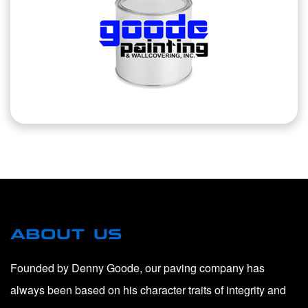
ABOUT US
Founded by Denny Goode, our paving company has
always been based on his character traits of integrity and