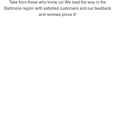
Take from those who know us! We lead the way in the
Baltimore region with satisfied customers and our feedback
and reviews prove it!