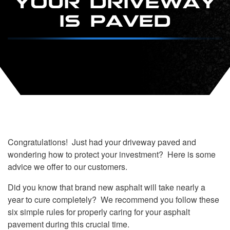
IS PAVED
Congratulations! Just had your driveway paved and
wondering how to protect your investment? Here is some
advice we offer to our customers.
Did you know that brand new asphalt will take nearly a
year to cure completely? We recommend you follow these
six simple rules for properly caring for your asphalt
pavement during this crucial time.