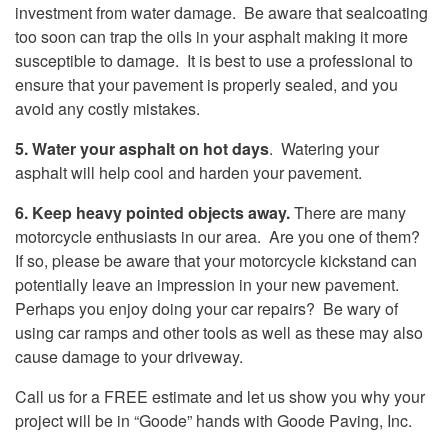
investment from water damage. Be aware that sealcoating
too soon can trap the oils in your asphalt making it more
susceptible to damage. It is best to use a professional to
ensure that your pavement is properly sealed, and you
avoid any costly mistakes.
5. Water your asphalt on hot days
. Watering your
asphalt will help cool and harden your pavement.
6. Keep heavy pointed objects away.
There are many
motorcycle enthusiasts in our area. Are you one of them?
If so, please be aware that your motorcycle kickstand can
potentially leave an impression in your new pavement.
Perhaps you enjoy doing your car repairs? Be wary of
using car ramps and other tools as well as these may also
cause damage to your driveway.
Call us for a FREE estimate and let us show you why your
project will be in “Goode” hands with Goode Paving, Inc.