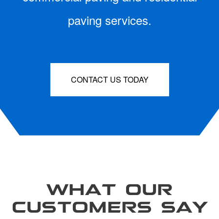
paving services.
CONTACT US TODAY
WHAT OUR
CUSTOMERS SAY