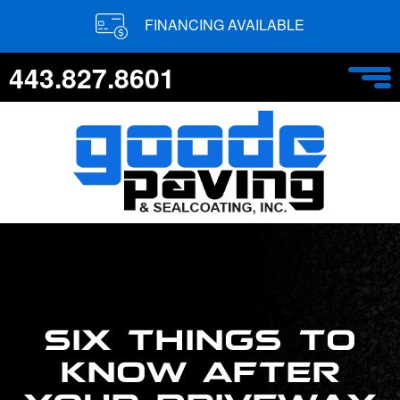
FINANCING AVAILABLE
443.827.8601
SIX THINGS TO
KNOW AFTER
YOUR DRIVEWAY