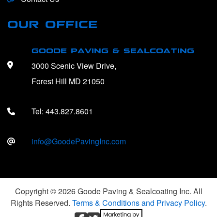
OUR OFFICE
GOODE PAVING & SEALCOATING
3000 Scenic View Drive,
Forest Hill MD 21050
Tel:
443.827.8601
info@GoodePavingInc.com
Copyright © 2026 Goode Paving & Sealcoating Inc. All
Rights Reserved.
Terms & Conditions and Privacy Policy
.