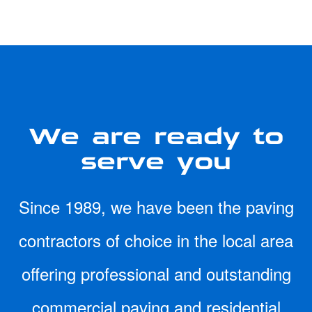
We are ready to
serve you
Since 1989, we have been the paving
contractors of choice in the local area
offering professional and outstanding
commercial paving and residential