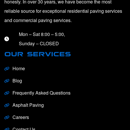
honesty. In over 30 years, we have become the most
reliable source for exceptional residential paving services
and commercial paving services.
Mon – Sat 8:00 – 5:00,
Sunday – CLOSED
OUR SERVICES
Home
Blog
Frequently Asked Questions
Asphalt Paving
Careers
Contact Us