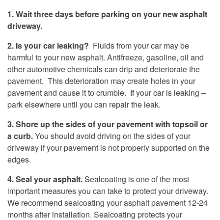
1. Wait three days before parking on your new asphalt
driveway.
2. Is your car leaking?
Fluids from your car may be
harmful to your new asphalt. Antifreeze, gasoline, oil and
other automotive chemicals can drip and deteriorate the
pavement. This deterioration may create holes in your
pavement and cause it to crumble. If your car is leaking –
park elsewhere until you can repair the leak.
3. Shore up the sides of your pavement with topsoil or
a curb.
You should avoid driving on the sides of your
driveway if your pavement is not properly supported on the
edges.
4. Seal your asphalt.
Sealcoating is one of the most
important measures you can take to protect your driveway.
We recommend sealcoating your asphalt pavement 12-24
months after installation. Sealcoating protects your